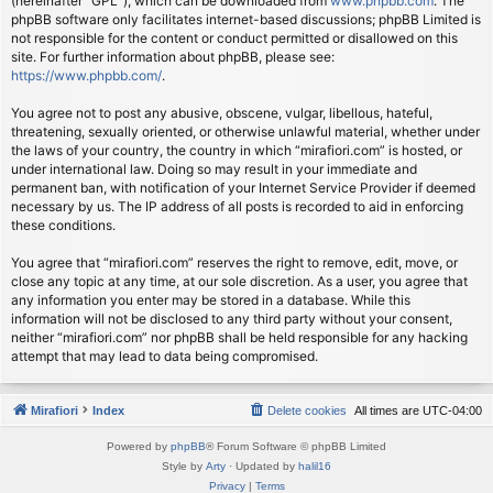
(hereinafter “GPL”), which can be downloaded from
www.phpbb.com
. The
phpBB software only facilitates internet-based discussions; phpBB Limited is
not responsible for the content or conduct permitted or disallowed on this
site. For further information about phpBB, please see:
https://www.phpbb.com/
.
You agree not to post any abusive, obscene, vulgar, libellous, hateful,
threatening, sexually oriented, or otherwise unlawful material, whether under
the laws of your country, the country in which “mirafiori.com” is hosted, or
under international law. Doing so may result in your immediate and
permanent ban, with notification of your Internet Service Provider if deemed
necessary by us. The IP address of all posts is recorded to aid in enforcing
these conditions.
You agree that “mirafiori.com” reserves the right to remove, edit, move, or
close any topic at any time, at our sole discretion. As a user, you agree that
any information you enter may be stored in a database. While this
information will not be disclosed to any third party without your consent,
neither “mirafiori.com” nor phpBB shall be held responsible for any hacking
attempt that may lead to data being compromised.
Mirafiori
Index
Delete cookies
All times are
UTC-04:00
Powered by
phpBB
® Forum Software © phpBB Limited
Style by
Arty
· Updated by
halil16
Privacy
|
Terms