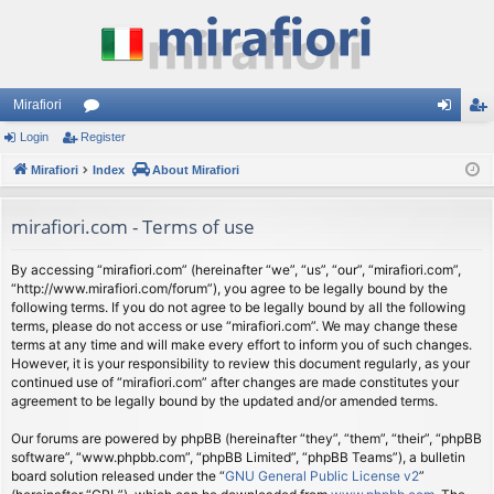
Mirafiori
Login
Register
or
og
eg
Mirafiori
u
Index
About Mirafiori
in
ist
m
er
mirafiori.com - Terms of use
s
By accessing “mirafiori.com” (hereinafter “we”, “us”, “our”, “mirafiori.com”,
“http://www.mirafiori.com/forum”), you agree to be legally bound by the
following terms. If you do not agree to be legally bound by all the following
terms, please do not access or use “mirafiori.com”. We may change these
terms at any time and will make every effort to inform you of such changes.
However, it is your responsibility to review this document regularly, as your
continued use of “mirafiori.com” after changes are made constitutes your
agreement to be legally bound by the updated and/or amended terms.
Our forums are powered by phpBB (hereinafter “they”, “them”, “their”, “phpBB
software”, “www.phpbb.com”, “phpBB Limited”, “phpBB Teams”), a bulletin
board solution released under the “
GNU General Public License v2
”