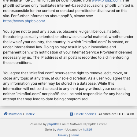
(hereinafter “GPL”), which can be downloaded from
www.phpbb.com
. The
phpBB software only facilitates internet-based discussions; phpBB Limited is
not responsible for the content or conduct permitted or disallowed on this
site. For further information about phpBB, please see:
https://www.phpbb.com/
.
You agree not to post any abusive, obscene, vulgar, libellous, hateful,
threatening, sexually oriented, or otherwise unlawful material, whether under
the laws of your country, the country in which “mirafiori.com” is hosted, or
under international law. Doing so may result in your immediate and
permanent ban, with notification of your Internet Service Provider if deemed
necessary by us. The IP address of all posts is recorded to aid in enforcing
these conditions.
You agree that “mirafiori.com” reserves the right to remove, edit, move, or
close any topic at any time, at our sole discretion. As a user, you agree that
any information you enter may be stored in a database. While this
information will not be disclosed to any third party without your consent,
neither “mirafiori.com” nor phpBB shall be held responsible for any hacking
attempt that may lead to data being compromised.
Mirafiori
Index
Delete cookies
All times are
UTC-04:00
Powered by
phpBB
® Forum Software © phpBB Limited
Style by
Arty
· Updated by
halil16
Privacy
|
Terms