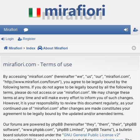
Mirafiori
Login
Register
or
og
eg
Mirafiori
u
Index
About Mirafiori
in
ist
m
er
mirafiori.com - Terms of use
s
By accessing “mirafiori.com” (hereinafter “we”, “us”, “our”, “mirafiori.com”,
“http://www.mirafiori.com/forum”), you agree to be legally bound by the
following terms. If you do not agree to be legally bound by all the following
terms, please do not access or use “mirafiori.com”. We may change these
terms at any time and will make every effort to inform you of such changes.
However, it is your responsibility to review this document regularly, as your
continued use of “mirafiori.com” after changes are made constitutes your
agreement to be legally bound by the updated and/or amended terms.
Our forums are powered by phpBB (hereinafter “they”, “them”, “their”, “phpBB
software”, “www.phpbb.com”, “phpBB Limited”, “phpBB Teams”), a bulletin
board solution released under the “
GNU General Public License v2
”