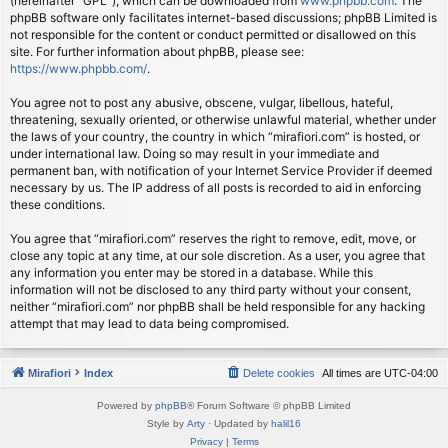
(hereinafter “GPL”), which can be downloaded from
www.phpbb.com
. The
phpBB software only facilitates internet-based discussions; phpBB Limited is
not responsible for the content or conduct permitted or disallowed on this
site. For further information about phpBB, please see:
https://www.phpbb.com/
.
You agree not to post any abusive, obscene, vulgar, libellous, hateful,
threatening, sexually oriented, or otherwise unlawful material, whether under
the laws of your country, the country in which “mirafiori.com” is hosted, or
under international law. Doing so may result in your immediate and
permanent ban, with notification of your Internet Service Provider if deemed
necessary by us. The IP address of all posts is recorded to aid in enforcing
these conditions.
You agree that “mirafiori.com” reserves the right to remove, edit, move, or
close any topic at any time, at our sole discretion. As a user, you agree that
any information you enter may be stored in a database. While this
information will not be disclosed to any third party without your consent,
neither “mirafiori.com” nor phpBB shall be held responsible for any hacking
attempt that may lead to data being compromised.
Mirafiori
Index
Delete cookies
All times are
UTC-04:00
Powered by
phpBB
® Forum Software © phpBB Limited
Style by
Arty
· Updated by
halil16
Privacy
|
Terms