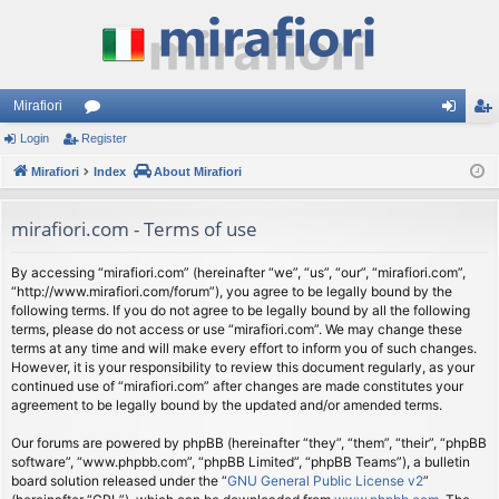
Mirafiori
Login
Register
or
og
eg
Mirafiori
u
Index
About Mirafiori
in
ist
m
er
mirafiori.com - Terms of use
s
By accessing “mirafiori.com” (hereinafter “we”, “us”, “our”, “mirafiori.com”,
“http://www.mirafiori.com/forum”), you agree to be legally bound by the
following terms. If you do not agree to be legally bound by all the following
terms, please do not access or use “mirafiori.com”. We may change these
terms at any time and will make every effort to inform you of such changes.
However, it is your responsibility to review this document regularly, as your
continued use of “mirafiori.com” after changes are made constitutes your
agreement to be legally bound by the updated and/or amended terms.
Our forums are powered by phpBB (hereinafter “they”, “them”, “their”, “phpBB
software”, “www.phpbb.com”, “phpBB Limited”, “phpBB Teams”), a bulletin
board solution released under the “
GNU General Public License v2
”