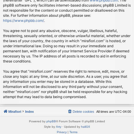
(hereinafter “GPL”), which can be downloaded from
www.phpbb.com
. The
phpBB software only facilitates internet-based discussions; phpBB Limited is
not responsible for the content or conduct permitted or disallowed on this
site. For further information about phpBB, please see:
https://www.phpbb.com/
.
You agree not to post any abusive, obscene, vulgar, libellous, hateful,
threatening, sexually oriented, or otherwise unlawful material, whether under
the laws of your country, the country in which “mirafiori.com” is hosted, or
under international law. Doing so may result in your immediate and
permanent ban, with notification of your Internet Service Provider if deemed
necessary by us. The IP address of all posts is recorded to aid in enforcing
these conditions.
You agree that “mirafiori.com” reserves the right to remove, edit, move, or
close any topic at any time, at our sole discretion. As a user, you agree that
any information you enter may be stored in a database. While this
information will not be disclosed to any third party without your consent,
neither “mirafiori.com” nor phpBB shall be held responsible for any hacking
attempt that may lead to data being compromised.
Mirafiori
Index
Delete cookies
All times are
UTC-04:00
Powered by
phpBB
® Forum Software © phpBB Limited
Style by
Arty
· Updated by
halil16
Privacy
|
Terms