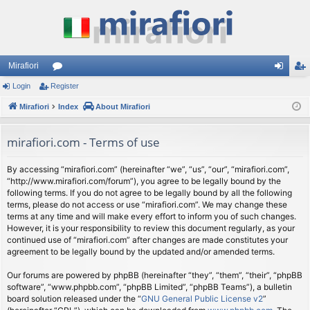
Mirafiori
Login
Register
or
og
eg
Mirafiori
u
Index
About Mirafiori
in
ist
m
er
mirafiori.com - Terms of use
s
By accessing “mirafiori.com” (hereinafter “we”, “us”, “our”, “mirafiori.com”,
“http://www.mirafiori.com/forum”), you agree to be legally bound by the
following terms. If you do not agree to be legally bound by all the following
terms, please do not access or use “mirafiori.com”. We may change these
terms at any time and will make every effort to inform you of such changes.
However, it is your responsibility to review this document regularly, as your
continued use of “mirafiori.com” after changes are made constitutes your
agreement to be legally bound by the updated and/or amended terms.
Our forums are powered by phpBB (hereinafter “they”, “them”, “their”, “phpBB
software”, “www.phpbb.com”, “phpBB Limited”, “phpBB Teams”), a bulletin
board solution released under the “
GNU General Public License v2
”