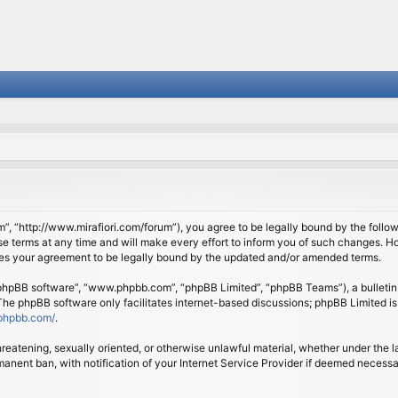
om”, “http://www.mirafiori.com/forum”), you agree to be legally bound by the follow
 terms at any time and will make every effort to inform you of such changes. Howe
tes your agreement to be legally bound by the updated and/or amended terms.
 “phpBB software”, “www.phpbb.com”, “phpBB Limited”, “phpBB Teams”), a bulletin 
 The phpBB software only facilitates internet-based discussions; phpBB Limited is
phpbb.com/
.
threatening, sexually oriented, or otherwise unlawful material, whether under the l
anent ban, with notification of your Internet Service Provider if deemed necessary