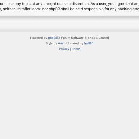
or close any topic at any time, at our sole discretion. As a user, you agree that 
nt, neither “mirafiori.com” nor phpBB shall be held responsible for any hacking a
Powered by
phpBB
® Forum Software © phpBB Limited
Style by
Arty
· Updated by
halil16
Privacy
|
Terms