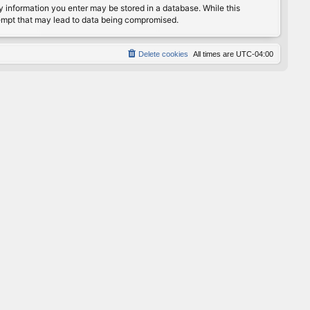
any information you enter may be stored in a database. While this
ttempt that may lead to data being compromised.
Delete cookies
All times are
UTC-04:00