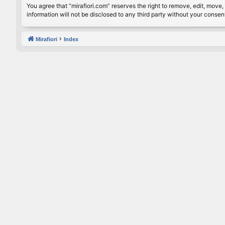
You agree that “mirafiori.com” reserves the right to remove, edit, move, 
information will not be disclosed to any third party without your conse
Mirafiori
Index