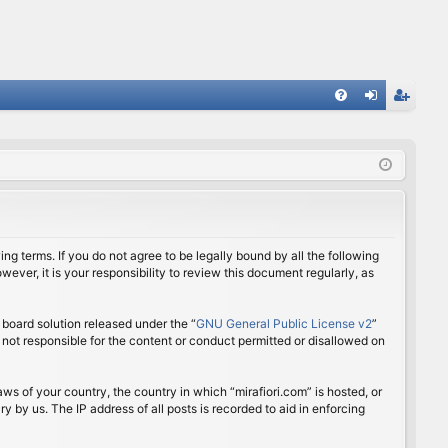
FA
og
eg
Q
in
ist
er
ing terms. If you do not agree to be legally bound by all the following
ver, it is your responsibility to review this document regularly, as
board solution released under the “
GNU General Public License v2
”
 not responsible for the content or conduct permitted or disallowed on
aws of your country, the country in which “mirafiori.com” is hosted, or
 by us. The IP address of all posts is recorded to aid in enforcing