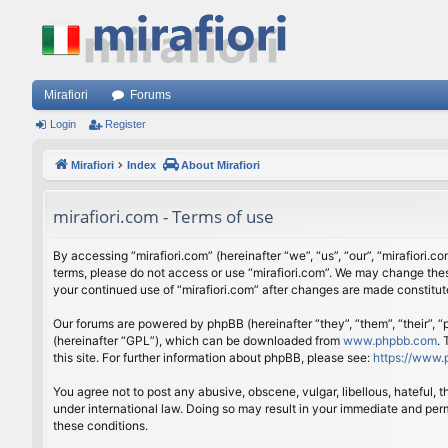
Mirafiori
Forums
Login
Register
Mirafiori
Index
About Mirafiori
mirafiori.com - Terms of use
By accessing “mirafiori.com” (hereinafter “we”, “us”, “our”, “mirafiori.c
terms, please do not access or use “mirafiori.com”. We may change these
your continued use of “mirafiori.com” after changes are made constitu
Our forums are powered by phpBB (hereinafter “they”, “them”, “their”,
(hereinafter “GPL”), which can be downloaded from
www.phpbb.com
.
this site. For further information about phpBB, please see:
https://www.
You agree not to post any abusive, obscene, vulgar, libellous, hateful, 
under international law. Doing so may result in your immediate and perm
these conditions.