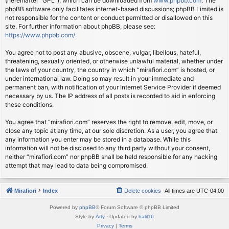
(hereinafter “GPL”), which can be downloaded from
www.phpbb.com
. The
phpBB software only facilitates internet-based discussions; phpBB Limited is
not responsible for the content or conduct permitted or disallowed on this
site. For further information about phpBB, please see:
https://www.phpbb.com/
.
You agree not to post any abusive, obscene, vulgar, libellous, hateful,
threatening, sexually oriented, or otherwise unlawful material, whether under
the laws of your country, the country in which “mirafiori.com” is hosted, or
under international law. Doing so may result in your immediate and
permanent ban, with notification of your Internet Service Provider if deemed
necessary by us. The IP address of all posts is recorded to aid in enforcing
these conditions.
You agree that “mirafiori.com” reserves the right to remove, edit, move, or
close any topic at any time, at our sole discretion. As a user, you agree that
any information you enter may be stored in a database. While this
information will not be disclosed to any third party without your consent,
neither “mirafiori.com” nor phpBB shall be held responsible for any hacking
attempt that may lead to data being compromised.
Mirafiori
Index
Delete cookies
All times are
UTC-04:00
Powered by
phpBB
® Forum Software © phpBB Limited
Style by
Arty
· Updated by
halil16
Privacy
|
Terms