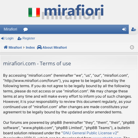
Mirafiori
Login
Register
or
og
eg
Mirafiori
u
Index
About Mirafiori
in
ist
m
er
mirafiori.com - Terms of use
s
By accessing “mirafiori.com” (hereinafter “we”, “us”, “our”, “mirafiori.com”,
“http://www.mirafiori.com/forum”), you agree to be legally bound by the
following terms. If you do not agree to be legally bound by all the following
terms, please do not access or use “mirafiori.com”. We may change these
terms at any time and will make every effort to inform you of such changes.
However, it is your responsibility to review this document regularly, as your
continued use of “mirafiori.com” after changes are made constitutes your
agreement to be legally bound by the updated and/or amended terms.
Our forums are powered by phpBB (hereinafter “they”, “them”, “their”, “phpBB
software”, “www.phpbb.com”, “phpBB Limited”, “phpBB Teams”), a bulletin
board solution released under the “
GNU General Public License v2
”