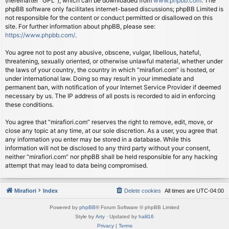
(hereinafter “GPL”), which can be downloaded from
www.phpbb.com
. The
phpBB software only facilitates internet-based discussions; phpBB Limited is
not responsible for the content or conduct permitted or disallowed on this
site. For further information about phpBB, please see:
https://www.phpbb.com/
.
You agree not to post any abusive, obscene, vulgar, libellous, hateful,
threatening, sexually oriented, or otherwise unlawful material, whether under
the laws of your country, the country in which “mirafiori.com” is hosted, or
under international law. Doing so may result in your immediate and
permanent ban, with notification of your Internet Service Provider if deemed
necessary by us. The IP address of all posts is recorded to aid in enforcing
these conditions.
You agree that “mirafiori.com” reserves the right to remove, edit, move, or
close any topic at any time, at our sole discretion. As a user, you agree that
any information you enter may be stored in a database. While this
information will not be disclosed to any third party without your consent,
neither “mirafiori.com” nor phpBB shall be held responsible for any hacking
attempt that may lead to data being compromised.
Mirafiori
Index
Delete cookies
All times are
UTC-04:00
Powered by
phpBB
® Forum Software © phpBB Limited
Style by
Arty
· Updated by
halil16
Privacy
|
Terms