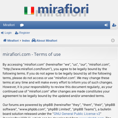
Mirafiori
Login
Register
or
og
eg
Mirafiori
u
Index
About Mirafiori
in
ist
m
er
mirafiori.com - Terms of use
s
By accessing “mirafiori.com” (hereinafter “we”, “us”, “our”, “mirafiori.com”,
“http://www.mirafiori.com/forum”), you agree to be legally bound by the
following terms. If you do not agree to be legally bound by all the following
terms, please do not access or use “mirafiori.com”. We may change these
terms at any time and will make every effort to inform you of such changes.
However, it is your responsibility to review this document regularly, as your
continued use of “mirafiori.com” after changes are made constitutes your
agreement to be legally bound by the updated and/or amended terms.
Our forums are powered by phpBB (hereinafter “they”, “them”, “their”, “phpBB
software”, “www.phpbb.com”, “phpBB Limited”, “phpBB Teams”), a bulletin
board solution released under the “
GNU General Public License v2
”