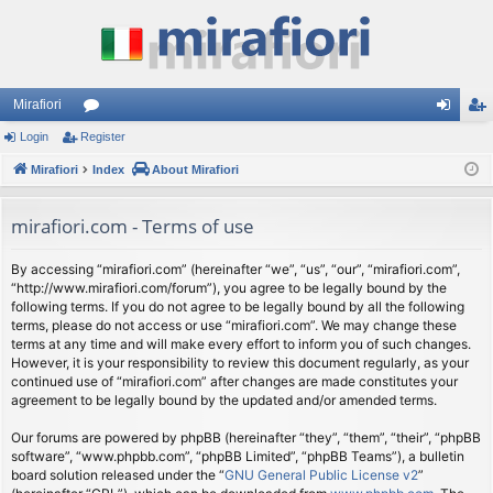
Mirafiori
Login
Register
or
og
eg
Mirafiori
u
Index
About Mirafiori
in
ist
m
er
mirafiori.com - Terms of use
s
By accessing “mirafiori.com” (hereinafter “we”, “us”, “our”, “mirafiori.com”,
“http://www.mirafiori.com/forum”), you agree to be legally bound by the
following terms. If you do not agree to be legally bound by all the following
terms, please do not access or use “mirafiori.com”. We may change these
terms at any time and will make every effort to inform you of such changes.
However, it is your responsibility to review this document regularly, as your
continued use of “mirafiori.com” after changes are made constitutes your
agreement to be legally bound by the updated and/or amended terms.
Our forums are powered by phpBB (hereinafter “they”, “them”, “their”, “phpBB
software”, “www.phpbb.com”, “phpBB Limited”, “phpBB Teams”), a bulletin
board solution released under the “
GNU General Public License v2
”