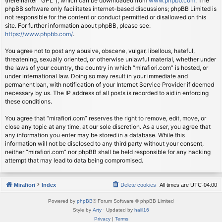
(hereinafter “GPL”), which can be downloaded from
www.phpbb.com
. The
phpBB software only facilitates internet-based discussions; phpBB Limited is
not responsible for the content or conduct permitted or disallowed on this
site. For further information about phpBB, please see:
https://www.phpbb.com/
.
You agree not to post any abusive, obscene, vulgar, libellous, hateful,
threatening, sexually oriented, or otherwise unlawful material, whether under
the laws of your country, the country in which “mirafiori.com” is hosted, or
under international law. Doing so may result in your immediate and
permanent ban, with notification of your Internet Service Provider if deemed
necessary by us. The IP address of all posts is recorded to aid in enforcing
these conditions.
You agree that “mirafiori.com” reserves the right to remove, edit, move, or
close any topic at any time, at our sole discretion. As a user, you agree that
any information you enter may be stored in a database. While this
information will not be disclosed to any third party without your consent,
neither “mirafiori.com” nor phpBB shall be held responsible for any hacking
attempt that may lead to data being compromised.
Mirafiori
Index
Delete cookies
All times are
UTC-04:00
Powered by
phpBB
® Forum Software © phpBB Limited
Style by
Arty
· Updated by
halil16
Privacy
|
Terms