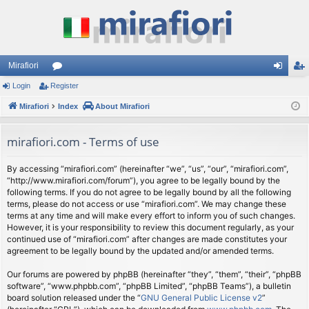
Mirafiori
Login
Register
or
og
eg
Mirafiori
u
Index
About Mirafiori
in
ist
m
er
mirafiori.com - Terms of use
s
By accessing “mirafiori.com” (hereinafter “we”, “us”, “our”, “mirafiori.com”,
“http://www.mirafiori.com/forum”), you agree to be legally bound by the
following terms. If you do not agree to be legally bound by all the following
terms, please do not access or use “mirafiori.com”. We may change these
terms at any time and will make every effort to inform you of such changes.
However, it is your responsibility to review this document regularly, as your
continued use of “mirafiori.com” after changes are made constitutes your
agreement to be legally bound by the updated and/or amended terms.
Our forums are powered by phpBB (hereinafter “they”, “them”, “their”, “phpBB
software”, “www.phpbb.com”, “phpBB Limited”, “phpBB Teams”), a bulletin
board solution released under the “
GNU General Public License v2
”