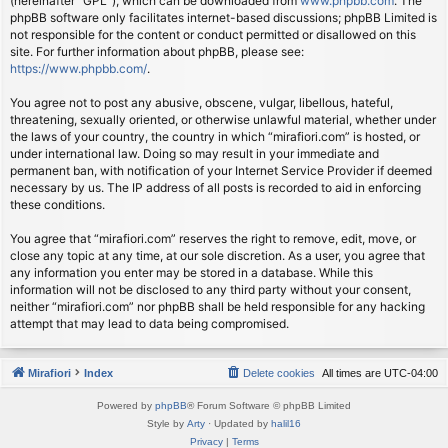
(hereinafter “GPL”), which can be downloaded from
www.phpbb.com
. The
phpBB software only facilitates internet-based discussions; phpBB Limited is
not responsible for the content or conduct permitted or disallowed on this
site. For further information about phpBB, please see:
https://www.phpbb.com/
.
You agree not to post any abusive, obscene, vulgar, libellous, hateful,
threatening, sexually oriented, or otherwise unlawful material, whether under
the laws of your country, the country in which “mirafiori.com” is hosted, or
under international law. Doing so may result in your immediate and
permanent ban, with notification of your Internet Service Provider if deemed
necessary by us. The IP address of all posts is recorded to aid in enforcing
these conditions.
You agree that “mirafiori.com” reserves the right to remove, edit, move, or
close any topic at any time, at our sole discretion. As a user, you agree that
any information you enter may be stored in a database. While this
information will not be disclosed to any third party without your consent,
neither “mirafiori.com” nor phpBB shall be held responsible for any hacking
attempt that may lead to data being compromised.
Mirafiori
Index
Delete cookies
All times are
UTC-04:00
Powered by
phpBB
® Forum Software © phpBB Limited
Style by
Arty
· Updated by
halil16
Privacy
|
Terms