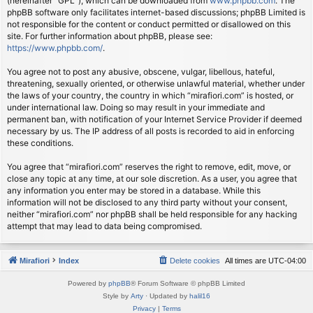
(hereinafter “GPL”), which can be downloaded from
www.phpbb.com
. The
phpBB software only facilitates internet-based discussions; phpBB Limited is
not responsible for the content or conduct permitted or disallowed on this
site. For further information about phpBB, please see:
https://www.phpbb.com/
.
You agree not to post any abusive, obscene, vulgar, libellous, hateful,
threatening, sexually oriented, or otherwise unlawful material, whether under
the laws of your country, the country in which “mirafiori.com” is hosted, or
under international law. Doing so may result in your immediate and
permanent ban, with notification of your Internet Service Provider if deemed
necessary by us. The IP address of all posts is recorded to aid in enforcing
these conditions.
You agree that “mirafiori.com” reserves the right to remove, edit, move, or
close any topic at any time, at our sole discretion. As a user, you agree that
any information you enter may be stored in a database. While this
information will not be disclosed to any third party without your consent,
neither “mirafiori.com” nor phpBB shall be held responsible for any hacking
attempt that may lead to data being compromised.
Mirafiori
Index
Delete cookies
All times are
UTC-04:00
Powered by
phpBB
® Forum Software © phpBB Limited
Style by
Arty
· Updated by
halil16
Privacy
|
Terms