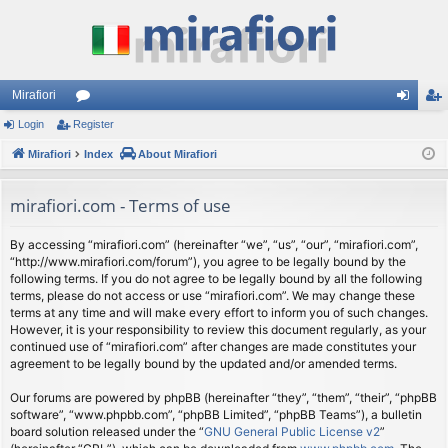
Mirafiori
Login
Register
or
og
eg
Mirafiori
u
Index
About Mirafiori
in
ist
m
er
mirafiori.com - Terms of use
s
By accessing “mirafiori.com” (hereinafter “we”, “us”, “our”, “mirafiori.com”,
“http://www.mirafiori.com/forum”), you agree to be legally bound by the
following terms. If you do not agree to be legally bound by all the following
terms, please do not access or use “mirafiori.com”. We may change these
terms at any time and will make every effort to inform you of such changes.
However, it is your responsibility to review this document regularly, as your
continued use of “mirafiori.com” after changes are made constitutes your
agreement to be legally bound by the updated and/or amended terms.
Our forums are powered by phpBB (hereinafter “they”, “them”, “their”, “phpBB
software”, “www.phpbb.com”, “phpBB Limited”, “phpBB Teams”), a bulletin
board solution released under the “
GNU General Public License v2
”