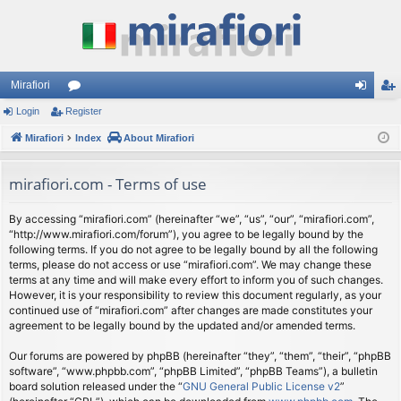
Mirafiori
Login
Register
or
og
eg
Mirafiori
u
Index
About Mirafiori
in
ist
m
er
mirafiori.com - Terms of use
s
By accessing “mirafiori.com” (hereinafter “we”, “us”, “our”, “mirafiori.com”,
“http://www.mirafiori.com/forum”), you agree to be legally bound by the
following terms. If you do not agree to be legally bound by all the following
terms, please do not access or use “mirafiori.com”. We may change these
terms at any time and will make every effort to inform you of such changes.
However, it is your responsibility to review this document regularly, as your
continued use of “mirafiori.com” after changes are made constitutes your
agreement to be legally bound by the updated and/or amended terms.
Our forums are powered by phpBB (hereinafter “they”, “them”, “their”, “phpBB
software”, “www.phpbb.com”, “phpBB Limited”, “phpBB Teams”), a bulletin
board solution released under the “
GNU General Public License v2
”