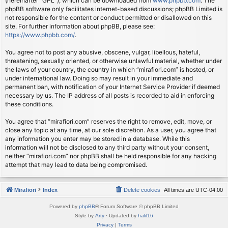
(hereinafter “GPL”), which can be downloaded from
www.phpbb.com
. The
phpBB software only facilitates internet-based discussions; phpBB Limited is
not responsible for the content or conduct permitted or disallowed on this
site. For further information about phpBB, please see:
https://www.phpbb.com/
.
You agree not to post any abusive, obscene, vulgar, libellous, hateful,
threatening, sexually oriented, or otherwise unlawful material, whether under
the laws of your country, the country in which “mirafiori.com” is hosted, or
under international law. Doing so may result in your immediate and
permanent ban, with notification of your Internet Service Provider if deemed
necessary by us. The IP address of all posts is recorded to aid in enforcing
these conditions.
You agree that “mirafiori.com” reserves the right to remove, edit, move, or
close any topic at any time, at our sole discretion. As a user, you agree that
any information you enter may be stored in a database. While this
information will not be disclosed to any third party without your consent,
neither “mirafiori.com” nor phpBB shall be held responsible for any hacking
attempt that may lead to data being compromised.
Mirafiori
Index
Delete cookies
All times are
UTC-04:00
Powered by
phpBB
® Forum Software © phpBB Limited
Style by
Arty
· Updated by
halil16
Privacy
|
Terms