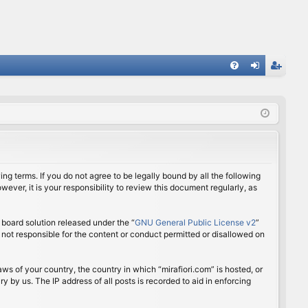
FA
og
eg
Q
in
ist
er
ing terms. If you do not agree to be legally bound by all the following
ver, it is your responsibility to review this document regularly, as
board solution released under the “
GNU General Public License v2
”
 not responsible for the content or conduct permitted or disallowed on
aws of your country, the country in which “mirafiori.com” is hosted, or
 by us. The IP address of all posts is recorded to aid in enforcing