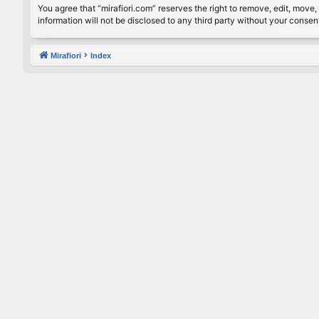
You agree that “mirafiori.com” reserves the right to remove, edit, move, 
information will not be disclosed to any third party without your conse
Mirafiori
Index