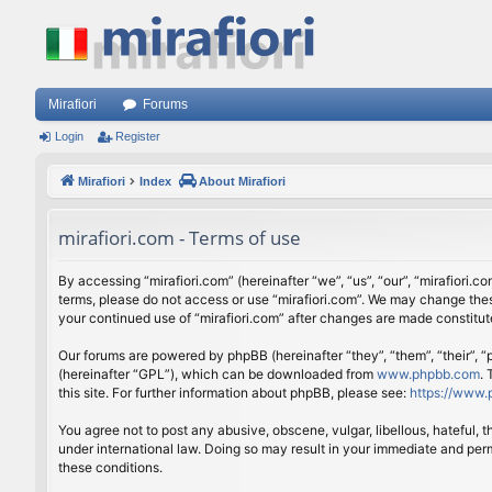
Mirafiori
Forums
Login
Register
Mirafiori
Index
About Mirafiori
mirafiori.com - Terms of use
By accessing “mirafiori.com” (hereinafter “we”, “us”, “our”, “mirafiori.c
terms, please do not access or use “mirafiori.com”. We may change these
your continued use of “mirafiori.com” after changes are made constitu
Our forums are powered by phpBB (hereinafter “they”, “them”, “their”,
(hereinafter “GPL”), which can be downloaded from
www.phpbb.com
.
this site. For further information about phpBB, please see:
https://www.
You agree not to post any abusive, obscene, vulgar, libellous, hateful, 
under international law. Doing so may result in your immediate and perm
these conditions.