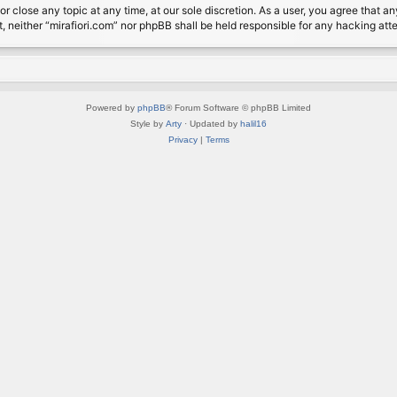
or close any topic at any time, at our sole discretion. As a user, you agree that 
nt, neither “mirafiori.com” nor phpBB shall be held responsible for any hacking a
Powered by
phpBB
® Forum Software © phpBB Limited
Style by
Arty
· Updated by
halil16
Privacy
|
Terms