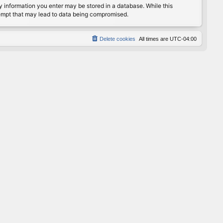
any information you enter may be stored in a database. While this
ttempt that may lead to data being compromised.
Delete cookies
All times are
UTC-04:00