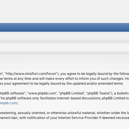
om”, “http://www.mirafiori.com/forum”), you agree to be legally bound by the follow
 terms at any time and will make every effort to inform you of such changes. Howe
tes your agreement to be legally bound by the updated and/or amended terms.
 “phpBB software”, “www.phpbb.com”, “phpBB Limited”, “phpBB Teams”), a bulletin 
 The phpBB software only facilitates internet-based discussions; phpBB Limited is
phpbb.com/
.
threatening, sexually oriented, or otherwise unlawful material, whether under the l
anent ban, with notification of your Internet Service Provider if deemed necessary