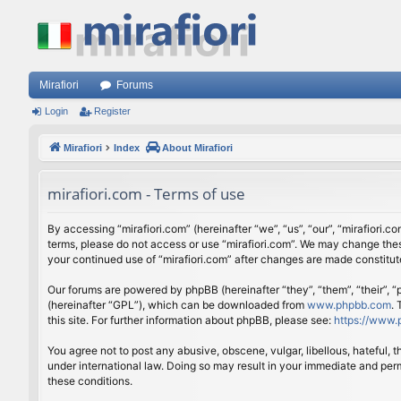
Mirafiori
Forums
Login
Register
Mirafiori
Index
About Mirafiori
mirafiori.com - Terms of use
By accessing “mirafiori.com” (hereinafter “we”, “us”, “our”, “mirafiori.c
terms, please do not access or use “mirafiori.com”. We may change these
your continued use of “mirafiori.com” after changes are made constitu
Our forums are powered by phpBB (hereinafter “they”, “them”, “their”,
(hereinafter “GPL”), which can be downloaded from
www.phpbb.com
.
this site. For further information about phpBB, please see:
https://www.
You agree not to post any abusive, obscene, vulgar, libellous, hateful, 
under international law. Doing so may result in your immediate and perm
these conditions.