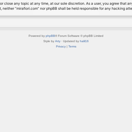
or close any topic at any time, at our sole discretion. As a user, you agree that 
nt, neither “mirafiori.com” nor phpBB shall be held responsible for any hacking a
Powered by
phpBB
® Forum Software © phpBB Limited
Style by
Arty
· Updated by
halil16
Privacy
|
Terms