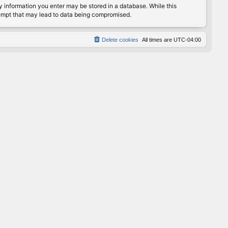
any information you enter may be stored in a database. While this
ttempt that may lead to data being compromised.
Delete cookies
All times are
UTC-04:00