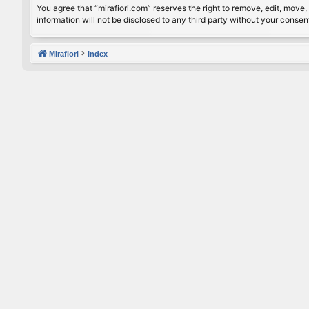
You agree that “mirafiori.com” reserves the right to remove, edit, move, 
information will not be disclosed to any third party without your conse
Mirafiori
Index