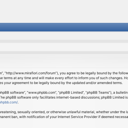
om”, “http://www.mirafiori.com/forum”), you agree to be legally bound by the follow
 terms at any time and will make every effort to inform you of such changes. Howe
tes your agreement to be legally bound by the updated and/or amended terms.
 “phpBB software”, “www.phpbb.com”, “phpBB Limited”, “phpBB Teams”), a bulletin 
 The phpBB software only facilitates internet-based discussions; phpBB Limited is
phpbb.com/
.
threatening, sexually oriented, or otherwise unlawful material, whether under the l
anent ban, with notification of your Internet Service Provider if deemed necessary