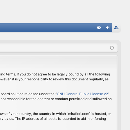
FA
og
eg
Q
in
ist
er
ing terms. If you do not agree to be legally bound by all the following
ver, it is your responsibility to review this document regularly, as
board solution released under the “
GNU General Public License v2
”
 not responsible for the content or conduct permitted or disallowed on
aws of your country, the country in which “mirafiori.com” is hosted, or
 by us. The IP address of all posts is recorded to aid in enforcing