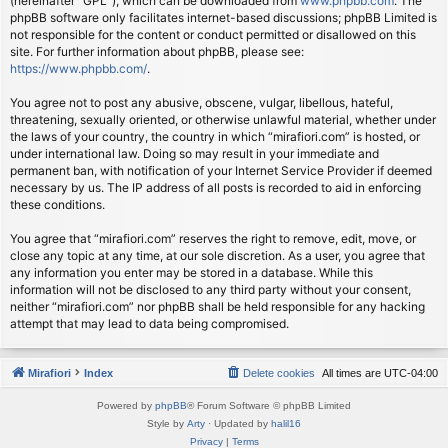
(hereinafter “GPL”), which can be downloaded from
www.phpbb.com
. The
phpBB software only facilitates internet-based discussions; phpBB Limited is
not responsible for the content or conduct permitted or disallowed on this
site. For further information about phpBB, please see:
https://www.phpbb.com/
.
You agree not to post any abusive, obscene, vulgar, libellous, hateful,
threatening, sexually oriented, or otherwise unlawful material, whether under
the laws of your country, the country in which “mirafiori.com” is hosted, or
under international law. Doing so may result in your immediate and
permanent ban, with notification of your Internet Service Provider if deemed
necessary by us. The IP address of all posts is recorded to aid in enforcing
these conditions.
You agree that “mirafiori.com” reserves the right to remove, edit, move, or
close any topic at any time, at our sole discretion. As a user, you agree that
any information you enter may be stored in a database. While this
information will not be disclosed to any third party without your consent,
neither “mirafiori.com” nor phpBB shall be held responsible for any hacking
attempt that may lead to data being compromised.
Mirafiori
Index
Delete cookies
All times are
UTC-04:00
Powered by
phpBB
® Forum Software © phpBB Limited
Style by
Arty
· Updated by
halil16
Privacy
|
Terms