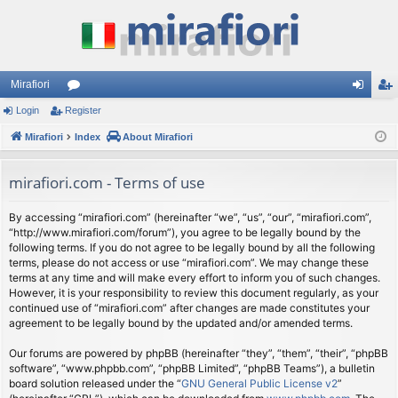
Mirafiori
Login
Register
or
og
eg
Mirafiori
u
Index
About Mirafiori
in
ist
m
er
mirafiori.com - Terms of use
s
By accessing “mirafiori.com” (hereinafter “we”, “us”, “our”, “mirafiori.com”,
“http://www.mirafiori.com/forum”), you agree to be legally bound by the
following terms. If you do not agree to be legally bound by all the following
terms, please do not access or use “mirafiori.com”. We may change these
terms at any time and will make every effort to inform you of such changes.
However, it is your responsibility to review this document regularly, as your
continued use of “mirafiori.com” after changes are made constitutes your
agreement to be legally bound by the updated and/or amended terms.
Our forums are powered by phpBB (hereinafter “they”, “them”, “their”, “phpBB
software”, “www.phpbb.com”, “phpBB Limited”, “phpBB Teams”), a bulletin
board solution released under the “
GNU General Public License v2
”