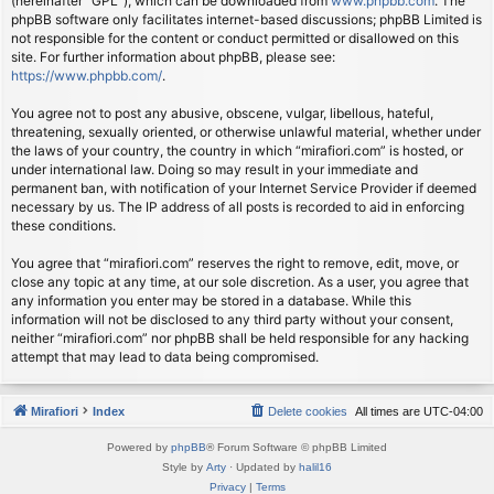
(hereinafter “GPL”), which can be downloaded from
www.phpbb.com
. The
phpBB software only facilitates internet-based discussions; phpBB Limited is
not responsible for the content or conduct permitted or disallowed on this
site. For further information about phpBB, please see:
https://www.phpbb.com/
.
You agree not to post any abusive, obscene, vulgar, libellous, hateful,
threatening, sexually oriented, or otherwise unlawful material, whether under
the laws of your country, the country in which “mirafiori.com” is hosted, or
under international law. Doing so may result in your immediate and
permanent ban, with notification of your Internet Service Provider if deemed
necessary by us. The IP address of all posts is recorded to aid in enforcing
these conditions.
You agree that “mirafiori.com” reserves the right to remove, edit, move, or
close any topic at any time, at our sole discretion. As a user, you agree that
any information you enter may be stored in a database. While this
information will not be disclosed to any third party without your consent,
neither “mirafiori.com” nor phpBB shall be held responsible for any hacking
attempt that may lead to data being compromised.
Mirafiori
Index
Delete cookies
All times are
UTC-04:00
Powered by
phpBB
® Forum Software © phpBB Limited
Style by
Arty
· Updated by
halil16
Privacy
|
Terms