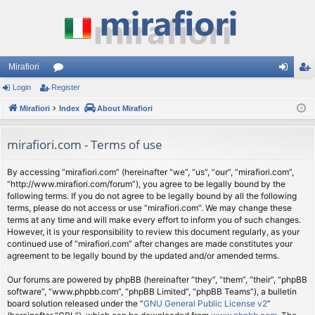
Mirafiori
Login
Register
or
og
eg
Mirafiori
u
Index
About Mirafiori
in
ist
m
er
mirafiori.com - Terms of use
s
By accessing “mirafiori.com” (hereinafter “we”, “us”, “our”, “mirafiori.com”,
“http://www.mirafiori.com/forum”), you agree to be legally bound by the
following terms. If you do not agree to be legally bound by all the following
terms, please do not access or use “mirafiori.com”. We may change these
terms at any time and will make every effort to inform you of such changes.
However, it is your responsibility to review this document regularly, as your
continued use of “mirafiori.com” after changes are made constitutes your
agreement to be legally bound by the updated and/or amended terms.
Our forums are powered by phpBB (hereinafter “they”, “them”, “their”, “phpBB
software”, “www.phpbb.com”, “phpBB Limited”, “phpBB Teams”), a bulletin
board solution released under the “
GNU General Public License v2
”