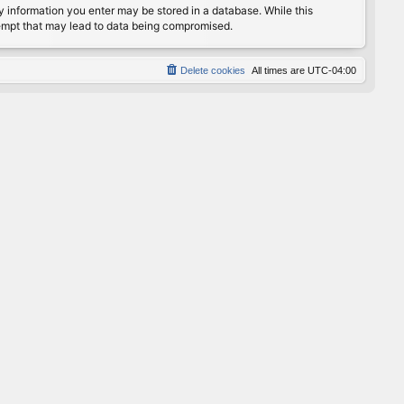
any information you enter may be stored in a database. While this
ttempt that may lead to data being compromised.
Delete cookies
All times are
UTC-04:00