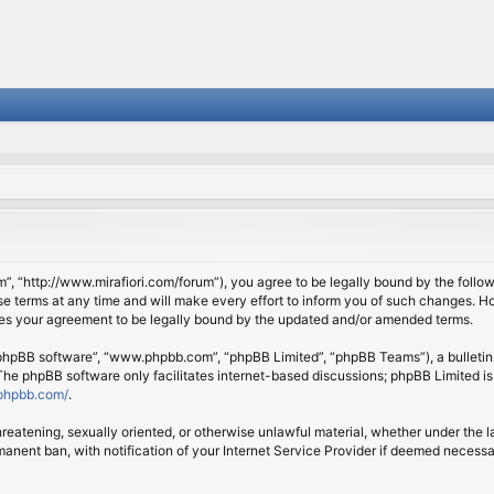
om”, “http://www.mirafiori.com/forum”), you agree to be legally bound by the follow
 terms at any time and will make every effort to inform you of such changes. Howe
tes your agreement to be legally bound by the updated and/or amended terms.
 “phpBB software”, “www.phpbb.com”, “phpBB Limited”, “phpBB Teams”), a bulletin 
 The phpBB software only facilitates internet-based discussions; phpBB Limited is
phpbb.com/
.
threatening, sexually oriented, or otherwise unlawful material, whether under the l
anent ban, with notification of your Internet Service Provider if deemed necessary