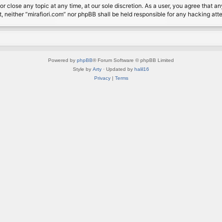
or close any topic at any time, at our sole discretion. As a user, you agree that 
nt, neither “mirafiori.com” nor phpBB shall be held responsible for any hacking a
Powered by
phpBB
® Forum Software © phpBB Limited
Style by
Arty
· Updated by
halil16
Privacy
|
Terms