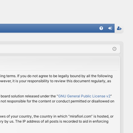
FA
og
eg
Q
in
ist
er
ing terms. If you do not agree to be legally bound by all the following
ver, it is your responsibility to review this document regularly, as
board solution released under the “
GNU General Public License v2
”
 not responsible for the content or conduct permitted or disallowed on
aws of your country, the country in which “mirafiori.com” is hosted, or
 by us. The IP address of all posts is recorded to aid in enforcing