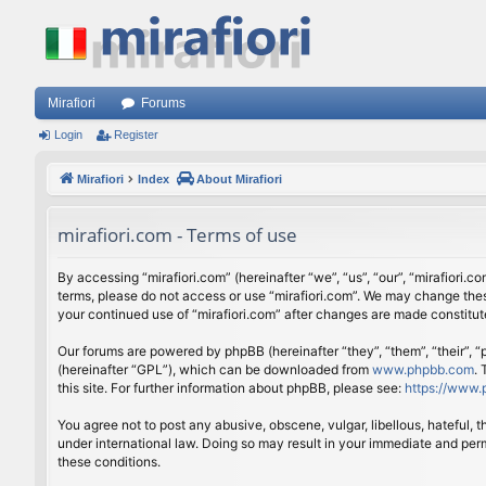
Mirafiori
Forums
Login
Register
Mirafiori
Index
About Mirafiori
mirafiori.com - Terms of use
By accessing “mirafiori.com” (hereinafter “we”, “us”, “our”, “mirafiori.c
terms, please do not access or use “mirafiori.com”. We may change these
your continued use of “mirafiori.com” after changes are made constitu
Our forums are powered by phpBB (hereinafter “they”, “them”, “their”,
(hereinafter “GPL”), which can be downloaded from
www.phpbb.com
.
this site. For further information about phpBB, please see:
https://www.
You agree not to post any abusive, obscene, vulgar, libellous, hateful, 
under international law. Doing so may result in your immediate and perm
these conditions.