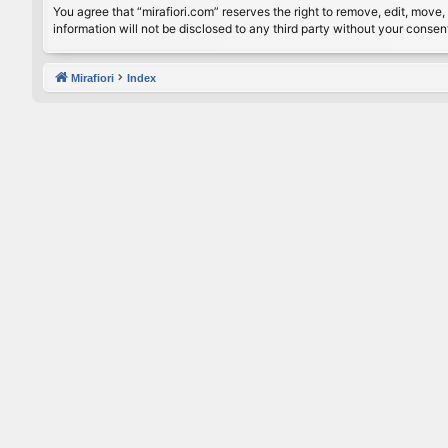
You agree that “mirafiori.com” reserves the right to remove, edit, move, 
information will not be disclosed to any third party without your conse
Mirafiori
Index