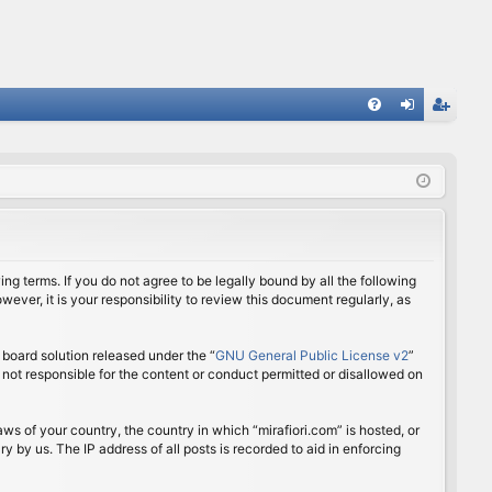
FA
og
eg
Q
in
ist
er
ing terms. If you do not agree to be legally bound by all the following
ver, it is your responsibility to review this document regularly, as
board solution released under the “
GNU General Public License v2
”
 not responsible for the content or conduct permitted or disallowed on
aws of your country, the country in which “mirafiori.com” is hosted, or
 by us. The IP address of all posts is recorded to aid in enforcing