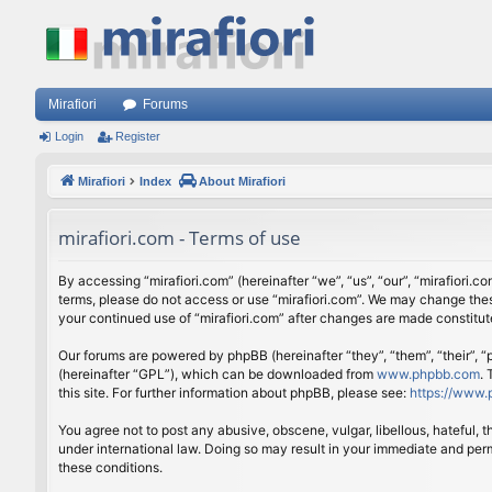
Mirafiori
Forums
Login
Register
Mirafiori
Index
About Mirafiori
mirafiori.com - Terms of use
By accessing “mirafiori.com” (hereinafter “we”, “us”, “our”, “mirafiori.c
terms, please do not access or use “mirafiori.com”. We may change these
your continued use of “mirafiori.com” after changes are made constitu
Our forums are powered by phpBB (hereinafter “they”, “them”, “their”,
(hereinafter “GPL”), which can be downloaded from
www.phpbb.com
.
this site. For further information about phpBB, please see:
https://www.
You agree not to post any abusive, obscene, vulgar, libellous, hateful, 
under international law. Doing so may result in your immediate and perm
these conditions.