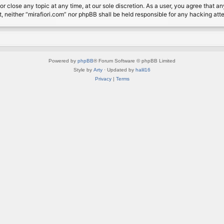
or close any topic at any time, at our sole discretion. As a user, you agree that 
nt, neither “mirafiori.com” nor phpBB shall be held responsible for any hacking a
Powered by
phpBB
® Forum Software © phpBB Limited
Style by
Arty
· Updated by
halil16
Privacy
|
Terms