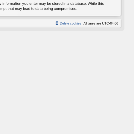
any information you enter may be stored in a database. While this
ttempt that may lead to data being compromised.
Delete cookies
All times are
UTC-04:00