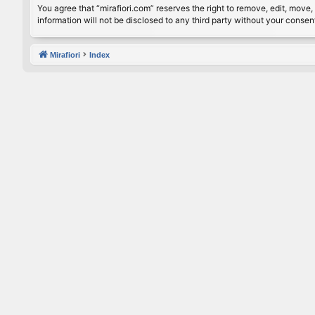
You agree that “mirafiori.com” reserves the right to remove, edit, move, 
information will not be disclosed to any third party without your conse
Mirafiori
Index