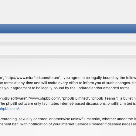
om”, “http://www.mirafiori.com/forum”), you agree to be legally bound by the follow
 terms at any time and will make every effort to inform you of such changes. Howe
tes your agreement to be legally bound by the updated and/or amended terms.
 “phpBB software”, “www.phpbb.com”, “phpBB Limited”, “phpBB Teams”), a bulletin 
 The phpBB software only facilitates internet-based discussions; phpBB Limited is
phpbb.com/
.
threatening, sexually oriented, or otherwise unlawful material, whether under the l
anent ban, with notification of your Internet Service Provider if deemed necessary