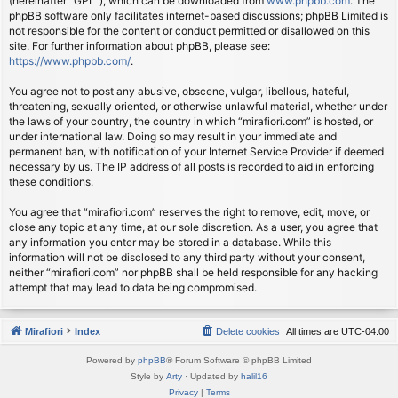
(hereinafter “GPL”), which can be downloaded from
www.phpbb.com
. The
phpBB software only facilitates internet-based discussions; phpBB Limited is
not responsible for the content or conduct permitted or disallowed on this
site. For further information about phpBB, please see:
https://www.phpbb.com/
.
You agree not to post any abusive, obscene, vulgar, libellous, hateful,
threatening, sexually oriented, or otherwise unlawful material, whether under
the laws of your country, the country in which “mirafiori.com” is hosted, or
under international law. Doing so may result in your immediate and
permanent ban, with notification of your Internet Service Provider if deemed
necessary by us. The IP address of all posts is recorded to aid in enforcing
these conditions.
You agree that “mirafiori.com” reserves the right to remove, edit, move, or
close any topic at any time, at our sole discretion. As a user, you agree that
any information you enter may be stored in a database. While this
information will not be disclosed to any third party without your consent,
neither “mirafiori.com” nor phpBB shall be held responsible for any hacking
attempt that may lead to data being compromised.
Mirafiori
Index
Delete cookies
All times are
UTC-04:00
Powered by
phpBB
® Forum Software © phpBB Limited
Style by
Arty
· Updated by
halil16
Privacy
|
Terms