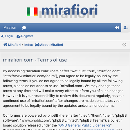
Mirafiori
Login
Register
or
og
eg
Mirafiori
u
Index
About Mirafiori
in
ist
m
er
mirafiori.com - Terms of use
s
By accessing “mirafiori.com” (hereinafter “we”, “us”, “our”, “mirafiori.com”,
“http://www.mirafiori.com/forum”), you agree to be legally bound by the
following terms. If you do not agree to be legally bound by all the following
terms, please do not access or use “mirafiori.com”. We may change these
terms at any time and will make every effort to inform you of such changes.
However, it is your responsibility to review this document regularly, as your
continued use of “mirafiori.com” after changes are made constitutes your
agreement to be legally bound by the updated and/or amended terms.
Our forums are powered by phpBB (hereinafter “they”, “them”, “their”, “phpBB
software”, “www.phpbb.com”, “phpBB Limited”, “phpBB Teams”), a bulletin
board solution released under the “
GNU General Public License v2
”