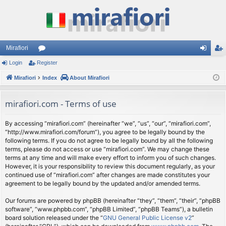
Mirafiori
Login
Register
or
og
eg
Mirafiori
u
Index
About Mirafiori
in
ist
m
er
mirafiori.com - Terms of use
s
By accessing “mirafiori.com” (hereinafter “we”, “us”, “our”, “mirafiori.com”,
“http://www.mirafiori.com/forum”), you agree to be legally bound by the
following terms. If you do not agree to be legally bound by all the following
terms, please do not access or use “mirafiori.com”. We may change these
terms at any time and will make every effort to inform you of such changes.
However, it is your responsibility to review this document regularly, as your
continued use of “mirafiori.com” after changes are made constitutes your
agreement to be legally bound by the updated and/or amended terms.
Our forums are powered by phpBB (hereinafter “they”, “them”, “their”, “phpBB
software”, “www.phpbb.com”, “phpBB Limited”, “phpBB Teams”), a bulletin
board solution released under the “
GNU General Public License v2
”