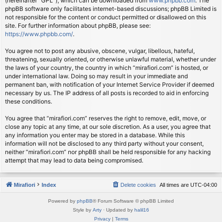
(hereinafter “GPL”), which can be downloaded from
www.phpbb.com
. The
phpBB software only facilitates internet-based discussions; phpBB Limited is
not responsible for the content or conduct permitted or disallowed on this
site. For further information about phpBB, please see:
https://www.phpbb.com/
.
You agree not to post any abusive, obscene, vulgar, libellous, hateful,
threatening, sexually oriented, or otherwise unlawful material, whether under
the laws of your country, the country in which “mirafiori.com” is hosted, or
under international law. Doing so may result in your immediate and
permanent ban, with notification of your Internet Service Provider if deemed
necessary by us. The IP address of all posts is recorded to aid in enforcing
these conditions.
You agree that “mirafiori.com” reserves the right to remove, edit, move, or
close any topic at any time, at our sole discretion. As a user, you agree that
any information you enter may be stored in a database. While this
information will not be disclosed to any third party without your consent,
neither “mirafiori.com” nor phpBB shall be held responsible for any hacking
attempt that may lead to data being compromised.
Mirafiori
Index
Delete cookies
All times are
UTC-04:00
Powered by
phpBB
® Forum Software © phpBB Limited
Style by
Arty
· Updated by
halil16
Privacy
|
Terms