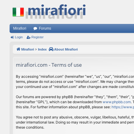
Mirafiori
Forums
Login
Register
Mirafiori
Index
About Mirafiori
mirafiori.com - Terms of use
By accessing “mirafiori.com” (hereinafter “we”, “us”, “our”, “mirafiori.c
terms, please do not access or use “mirafiori.com”. We may change these
your continued use of “mirafiori.com” after changes are made constitu
Our forums are powered by phpBB (hereinafter “they”, “them”, “their”,
(hereinafter “GPL”), which can be downloaded from
www.phpbb.com
.
this site. For further information about phpBB, please see:
https://www.
You agree not to post any abusive, obscene, vulgar, libellous, hateful, 
under international law. Doing so may result in your immediate and perm
these conditions.