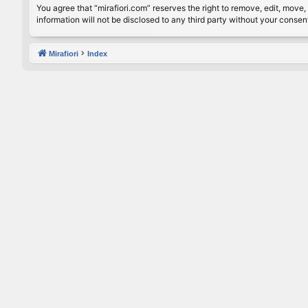
You agree that “mirafiori.com” reserves the right to remove, edit, move, 
information will not be disclosed to any third party without your conse
Mirafiori
Index