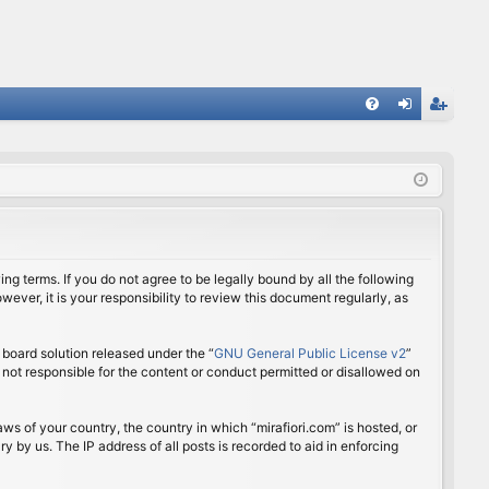
FA
og
eg
Q
in
ist
er
ing terms. If you do not agree to be legally bound by all the following
ver, it is your responsibility to review this document regularly, as
board solution released under the “
GNU General Public License v2
”
 not responsible for the content or conduct permitted or disallowed on
aws of your country, the country in which “mirafiori.com” is hosted, or
 by us. The IP address of all posts is recorded to aid in enforcing