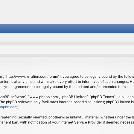
om”, “http://www.mirafiori.com/forum”), you agree to be legally bound by the follow
 terms at any time and will make every effort to inform you of such changes. Howe
tes your agreement to be legally bound by the updated and/or amended terms.
 “phpBB software”, “www.phpbb.com”, “phpBB Limited”, “phpBB Teams”), a bulletin 
 The phpBB software only facilitates internet-based discussions; phpBB Limited is
phpbb.com/
.
threatening, sexually oriented, or otherwise unlawful material, whether under the l
anent ban, with notification of your Internet Service Provider if deemed necessary