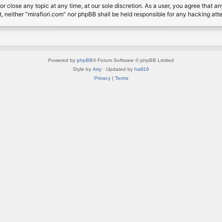
or close any topic at any time, at our sole discretion. As a user, you agree that 
nt, neither “mirafiori.com” nor phpBB shall be held responsible for any hacking a
Powered by
phpBB
® Forum Software © phpBB Limited
Style by
Arty
· Updated by
halil16
Privacy
|
Terms