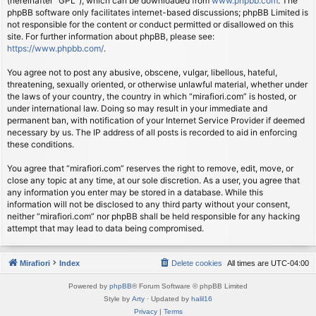
(hereinafter “GPL”), which can be downloaded from
www.phpbb.com
. The
phpBB software only facilitates internet-based discussions; phpBB Limited is
not responsible for the content or conduct permitted or disallowed on this
site. For further information about phpBB, please see:
https://www.phpbb.com/
.
You agree not to post any abusive, obscene, vulgar, libellous, hateful,
threatening, sexually oriented, or otherwise unlawful material, whether under
the laws of your country, the country in which “mirafiori.com” is hosted, or
under international law. Doing so may result in your immediate and
permanent ban, with notification of your Internet Service Provider if deemed
necessary by us. The IP address of all posts is recorded to aid in enforcing
these conditions.
You agree that “mirafiori.com” reserves the right to remove, edit, move, or
close any topic at any time, at our sole discretion. As a user, you agree that
any information you enter may be stored in a database. While this
information will not be disclosed to any third party without your consent,
neither “mirafiori.com” nor phpBB shall be held responsible for any hacking
attempt that may lead to data being compromised.
Mirafiori
Index
Delete cookies
All times are
UTC-04:00
Powered by
phpBB
® Forum Software © phpBB Limited
Style by
Arty
· Updated by
halil16
Privacy
|
Terms