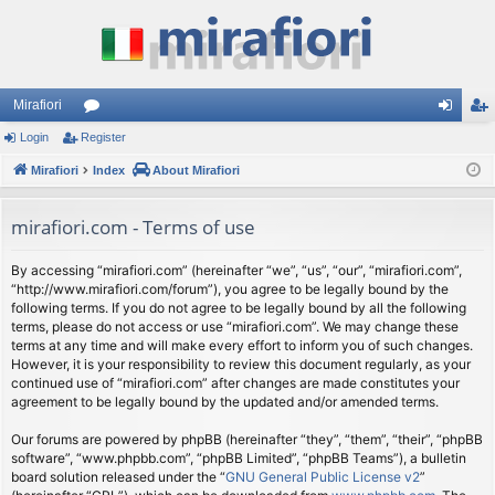
Mirafiori
Login
Register
or
og
eg
Mirafiori
u
Index
About Mirafiori
in
ist
m
er
mirafiori.com - Terms of use
s
By accessing “mirafiori.com” (hereinafter “we”, “us”, “our”, “mirafiori.com”,
“http://www.mirafiori.com/forum”), you agree to be legally bound by the
following terms. If you do not agree to be legally bound by all the following
terms, please do not access or use “mirafiori.com”. We may change these
terms at any time and will make every effort to inform you of such changes.
However, it is your responsibility to review this document regularly, as your
continued use of “mirafiori.com” after changes are made constitutes your
agreement to be legally bound by the updated and/or amended terms.
Our forums are powered by phpBB (hereinafter “they”, “them”, “their”, “phpBB
software”, “www.phpbb.com”, “phpBB Limited”, “phpBB Teams”), a bulletin
board solution released under the “
GNU General Public License v2
”