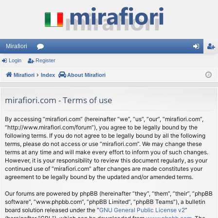
Mirafiori
Login
Register
or
og
eg
Mirafiori
u
Index
About Mirafiori
in
ist
m
er
mirafiori.com - Terms of use
s
By accessing “mirafiori.com” (hereinafter “we”, “us”, “our”, “mirafiori.com”,
“http://www.mirafiori.com/forum”), you agree to be legally bound by the
following terms. If you do not agree to be legally bound by all the following
terms, please do not access or use “mirafiori.com”. We may change these
terms at any time and will make every effort to inform you of such changes.
However, it is your responsibility to review this document regularly, as your
continued use of “mirafiori.com” after changes are made constitutes your
agreement to be legally bound by the updated and/or amended terms.
Our forums are powered by phpBB (hereinafter “they”, “them”, “their”, “phpBB
software”, “www.phpbb.com”, “phpBB Limited”, “phpBB Teams”), a bulletin
board solution released under the “
GNU General Public License v2
”