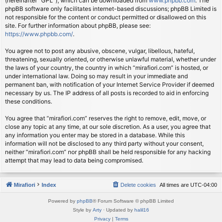
(hereinafter “GPL”), which can be downloaded from
www.phpbb.com
. The
phpBB software only facilitates internet-based discussions; phpBB Limited is
not responsible for the content or conduct permitted or disallowed on this
site. For further information about phpBB, please see:
https://www.phpbb.com/
.
You agree not to post any abusive, obscene, vulgar, libellous, hateful,
threatening, sexually oriented, or otherwise unlawful material, whether under
the laws of your country, the country in which “mirafiori.com” is hosted, or
under international law. Doing so may result in your immediate and
permanent ban, with notification of your Internet Service Provider if deemed
necessary by us. The IP address of all posts is recorded to aid in enforcing
these conditions.
You agree that “mirafiori.com” reserves the right to remove, edit, move, or
close any topic at any time, at our sole discretion. As a user, you agree that
any information you enter may be stored in a database. While this
information will not be disclosed to any third party without your consent,
neither “mirafiori.com” nor phpBB shall be held responsible for any hacking
attempt that may lead to data being compromised.
Mirafiori
Index
Delete cookies
All times are
UTC-04:00
Powered by
phpBB
® Forum Software © phpBB Limited
Style by
Arty
· Updated by
halil16
Privacy
|
Terms