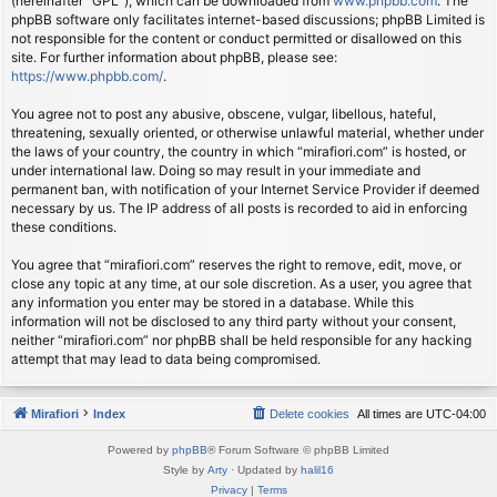
(hereinafter “GPL”), which can be downloaded from
www.phpbb.com
. The
phpBB software only facilitates internet-based discussions; phpBB Limited is
not responsible for the content or conduct permitted or disallowed on this
site. For further information about phpBB, please see:
https://www.phpbb.com/
.
You agree not to post any abusive, obscene, vulgar, libellous, hateful,
threatening, sexually oriented, or otherwise unlawful material, whether under
the laws of your country, the country in which “mirafiori.com” is hosted, or
under international law. Doing so may result in your immediate and
permanent ban, with notification of your Internet Service Provider if deemed
necessary by us. The IP address of all posts is recorded to aid in enforcing
these conditions.
You agree that “mirafiori.com” reserves the right to remove, edit, move, or
close any topic at any time, at our sole discretion. As a user, you agree that
any information you enter may be stored in a database. While this
information will not be disclosed to any third party without your consent,
neither “mirafiori.com” nor phpBB shall be held responsible for any hacking
attempt that may lead to data being compromised.
Mirafiori
Index
Delete cookies
All times are
UTC-04:00
Powered by
phpBB
® Forum Software © phpBB Limited
Style by
Arty
· Updated by
halil16
Privacy
|
Terms