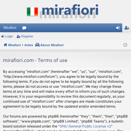
Mirafiori
Login
Register
or
og
eg
Mirafiori
u
Index
About Mirafiori
in
ist
m
er
mirafiori.com - Terms of use
s
By accessing “mirafiori.com” (hereinafter “we”, “us”, “our”, “mirafiori.com”,
“http://www.mirafiori.com/forum”), you agree to be legally bound by the
following terms. If you do not agree to be legally bound by all the following
terms, please do not access or use “mirafiori.com”. We may change these
terms at any time and will make every effort to inform you of such changes.
However, it is your responsibility to review this document regularly, as your
continued use of “mirafiori.com” after changes are made constitutes your
agreement to be legally bound by the updated and/or amended terms.
Our forums are powered by phpBB (hereinafter “they”, “them”, “their”, “phpBB
software”, “www.phpbb.com”, “phpBB Limited”, “phpBB Teams”), a bulletin
board solution released under the “
GNU General Public License v2
”