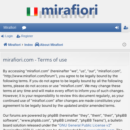
Mirafiori
Login
Register
or
og
eg
Mirafiori
u
Index
About Mirafiori
in
ist
m
er
mirafiori.com - Terms of use
s
By accessing “mirafiori.com” (hereinafter “we”, “us”, “our”, “mirafiori.com”,
“http://www.mirafiori.com/forum”), you agree to be legally bound by the
following terms. If you do not agree to be legally bound by all the following
terms, please do not access or use “mirafiori.com”. We may change these
terms at any time and will make every effort to inform you of such changes.
However, it is your responsibility to review this document regularly, as your
continued use of “mirafiori.com” after changes are made constitutes your
agreement to be legally bound by the updated and/or amended terms.
Our forums are powered by phpBB (hereinafter “they”, “them”, “their”, “phpBB
software”, “www.phpbb.com”, “phpBB Limited”, “phpBB Teams”), a bulletin
board solution released under the “
GNU General Public License v2
”