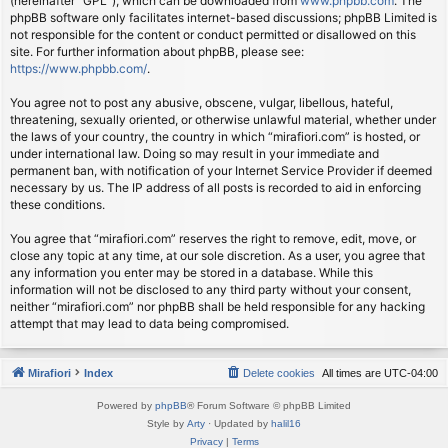
(hereinafter “GPL”), which can be downloaded from
www.phpbb.com
. The
phpBB software only facilitates internet-based discussions; phpBB Limited is
not responsible for the content or conduct permitted or disallowed on this
site. For further information about phpBB, please see:
https://www.phpbb.com/
.
You agree not to post any abusive, obscene, vulgar, libellous, hateful,
threatening, sexually oriented, or otherwise unlawful material, whether under
the laws of your country, the country in which “mirafiori.com” is hosted, or
under international law. Doing so may result in your immediate and
permanent ban, with notification of your Internet Service Provider if deemed
necessary by us. The IP address of all posts is recorded to aid in enforcing
these conditions.
You agree that “mirafiori.com” reserves the right to remove, edit, move, or
close any topic at any time, at our sole discretion. As a user, you agree that
any information you enter may be stored in a database. While this
information will not be disclosed to any third party without your consent,
neither “mirafiori.com” nor phpBB shall be held responsible for any hacking
attempt that may lead to data being compromised.
Mirafiori
Index
Delete cookies
All times are
UTC-04:00
Powered by
phpBB
® Forum Software © phpBB Limited
Style by
Arty
· Updated by
halil16
Privacy
|
Terms