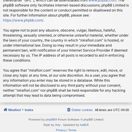
(hereinafter “GPL”), which can be downloaded from
www.phpbb.com
. The
phpBB software only facilitates internet-based discussions; phpBB Limited is
not responsible for the content or conduct permitted or disallowed on this
site. For further information about phpBB, please see:
https://www.phpbb.com/
.
You agree not to post any abusive, obscene, vulgar, libellous, hateful,
threatening, sexually oriented, or otherwise unlawful material, whether under
the laws of your country, the country in which “mirafiori.com” is hosted, or
under international law. Doing so may result in your immediate and
permanent ban, with notification of your Internet Service Provider if deemed
necessary by us. The IP address of all posts is recorded to aid in enforcing
these conditions.
You agree that “mirafiori.com” reserves the right to remove, edit, move, or
close any topic at any time, at our sole discretion. As a user, you agree that
any information you enter may be stored in a database. While this
information will not be disclosed to any third party without your consent,
neither “mirafiori.com” nor phpBB shall be held responsible for any hacking
attempt that may lead to data being compromised.
Mirafiori
Index
Delete cookies
All times are
UTC-04:00
Powered by
phpBB
® Forum Software © phpBB Limited
Style by
Arty
· Updated by
halil16
Privacy
|
Terms