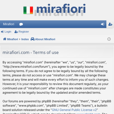
Mirafiori
Login
Register
or
og
eg
Mirafiori
u
Index
About Mirafiori
in
ist
m
er
mirafiori.com - Terms of use
s
By accessing “mirafiori.com” (hereinafter “we”, “us”, “our”, “mirafiori.com”,
“http://www.mirafiori.com/forum”), you agree to be legally bound by the
following terms. If you do not agree to be legally bound by all the following
terms, please do not access or use “mirafiori.com”. We may change these
terms at any time and will make every effort to inform you of such changes.
However, it is your responsibility to review this document regularly, as your
continued use of “mirafiori.com” after changes are made constitutes your
agreement to be legally bound by the updated and/or amended terms.
Our forums are powered by phpBB (hereinafter “they”, “them”, “their”, “phpBB
software”, “www.phpbb.com”, “phpBB Limited”, “phpBB Teams”), a bulletin
board solution released under the “
GNU General Public License v2
”