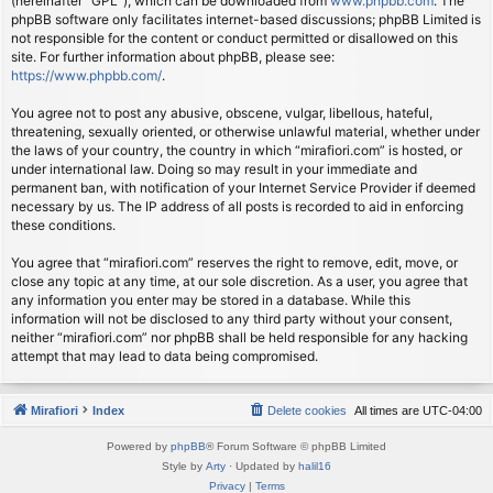
(hereinafter “GPL”), which can be downloaded from
www.phpbb.com
. The
phpBB software only facilitates internet-based discussions; phpBB Limited is
not responsible for the content or conduct permitted or disallowed on this
site. For further information about phpBB, please see:
https://www.phpbb.com/
.
You agree not to post any abusive, obscene, vulgar, libellous, hateful,
threatening, sexually oriented, or otherwise unlawful material, whether under
the laws of your country, the country in which “mirafiori.com” is hosted, or
under international law. Doing so may result in your immediate and
permanent ban, with notification of your Internet Service Provider if deemed
necessary by us. The IP address of all posts is recorded to aid in enforcing
these conditions.
You agree that “mirafiori.com” reserves the right to remove, edit, move, or
close any topic at any time, at our sole discretion. As a user, you agree that
any information you enter may be stored in a database. While this
information will not be disclosed to any third party without your consent,
neither “mirafiori.com” nor phpBB shall be held responsible for any hacking
attempt that may lead to data being compromised.
Mirafiori
Index
Delete cookies
All times are
UTC-04:00
Powered by
phpBB
® Forum Software © phpBB Limited
Style by
Arty
· Updated by
halil16
Privacy
|
Terms