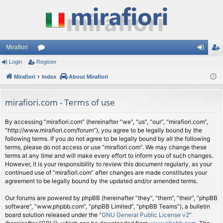
Mirafiori
Login
Register
or
og
eg
Mirafiori
u
Index
About Mirafiori
in
ist
m
er
mirafiori.com - Terms of use
s
By accessing “mirafiori.com” (hereinafter “we”, “us”, “our”, “mirafiori.com”,
“http://www.mirafiori.com/forum”), you agree to be legally bound by the
following terms. If you do not agree to be legally bound by all the following
terms, please do not access or use “mirafiori.com”. We may change these
terms at any time and will make every effort to inform you of such changes.
However, it is your responsibility to review this document regularly, as your
continued use of “mirafiori.com” after changes are made constitutes your
agreement to be legally bound by the updated and/or amended terms.
Our forums are powered by phpBB (hereinafter “they”, “them”, “their”, “phpBB
software”, “www.phpbb.com”, “phpBB Limited”, “phpBB Teams”), a bulletin
board solution released under the “
GNU General Public License v2
”