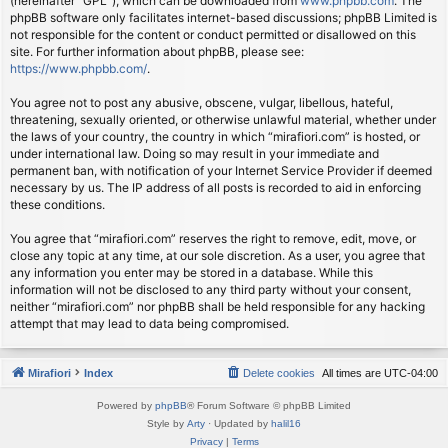
(hereinafter “GPL”), which can be downloaded from
www.phpbb.com
. The
phpBB software only facilitates internet-based discussions; phpBB Limited is
not responsible for the content or conduct permitted or disallowed on this
site. For further information about phpBB, please see:
https://www.phpbb.com/
.
You agree not to post any abusive, obscene, vulgar, libellous, hateful,
threatening, sexually oriented, or otherwise unlawful material, whether under
the laws of your country, the country in which “mirafiori.com” is hosted, or
under international law. Doing so may result in your immediate and
permanent ban, with notification of your Internet Service Provider if deemed
necessary by us. The IP address of all posts is recorded to aid in enforcing
these conditions.
You agree that “mirafiori.com” reserves the right to remove, edit, move, or
close any topic at any time, at our sole discretion. As a user, you agree that
any information you enter may be stored in a database. While this
information will not be disclosed to any third party without your consent,
neither “mirafiori.com” nor phpBB shall be held responsible for any hacking
attempt that may lead to data being compromised.
Mirafiori
Index
Delete cookies
All times are
UTC-04:00
Powered by
phpBB
® Forum Software © phpBB Limited
Style by
Arty
· Updated by
halil16
Privacy
|
Terms