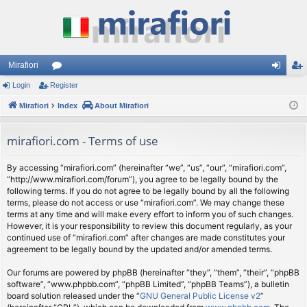
Mirafiori
Login
Register
or
og
eg
Mirafiori
u
Index
About Mirafiori
in
ist
m
er
mirafiori.com - Terms of use
s
By accessing “mirafiori.com” (hereinafter “we”, “us”, “our”, “mirafiori.com”,
“http://www.mirafiori.com/forum”), you agree to be legally bound by the
following terms. If you do not agree to be legally bound by all the following
terms, please do not access or use “mirafiori.com”. We may change these
terms at any time and will make every effort to inform you of such changes.
However, it is your responsibility to review this document regularly, as your
continued use of “mirafiori.com” after changes are made constitutes your
agreement to be legally bound by the updated and/or amended terms.
Our forums are powered by phpBB (hereinafter “they”, “them”, “their”, “phpBB
software”, “www.phpbb.com”, “phpBB Limited”, “phpBB Teams”), a bulletin
board solution released under the “
GNU General Public License v2
”