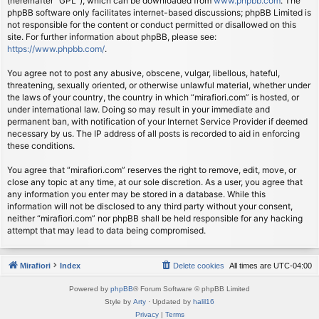
(hereinafter “GPL”), which can be downloaded from
www.phpbb.com
. The
phpBB software only facilitates internet-based discussions; phpBB Limited is
not responsible for the content or conduct permitted or disallowed on this
site. For further information about phpBB, please see:
https://www.phpbb.com/
.
You agree not to post any abusive, obscene, vulgar, libellous, hateful,
threatening, sexually oriented, or otherwise unlawful material, whether under
the laws of your country, the country in which “mirafiori.com” is hosted, or
under international law. Doing so may result in your immediate and
permanent ban, with notification of your Internet Service Provider if deemed
necessary by us. The IP address of all posts is recorded to aid in enforcing
these conditions.
You agree that “mirafiori.com” reserves the right to remove, edit, move, or
close any topic at any time, at our sole discretion. As a user, you agree that
any information you enter may be stored in a database. While this
information will not be disclosed to any third party without your consent,
neither “mirafiori.com” nor phpBB shall be held responsible for any hacking
attempt that may lead to data being compromised.
Mirafiori
Index
Delete cookies
All times are
UTC-04:00
Powered by
phpBB
® Forum Software © phpBB Limited
Style by
Arty
· Updated by
halil16
Privacy
|
Terms