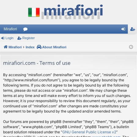
Mirafiori
Login
Register
or
og
eg
Mirafiori
u
Index
About Mirafiori
in
ist
m
er
mirafiori.com - Terms of use
s
By accessing “mirafiori.com” (hereinafter “we”, “us”, “our”, “mirafiori.com”,
“http://www.mirafiori.com/forum”), you agree to be legally bound by the
following terms. If you do not agree to be legally bound by all the following
terms, please do not access or use “mirafiori.com”. We may change these
terms at any time and will make every effort to inform you of such changes.
However, it is your responsibility to review this document regularly, as your
continued use of “mirafiori.com” after changes are made constitutes your
agreement to be legally bound by the updated and/or amended terms.
Our forums are powered by phpBB (hereinafter “they”, “them”, “their”, “phpBB
software”, “www.phpbb.com”, “phpBB Limited”, “phpBB Teams”), a bulletin
board solution released under the “
GNU General Public License v2
”