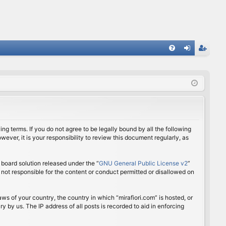
FA
og
eg
Q
in
ist
er
ing terms. If you do not agree to be legally bound by all the following
ver, it is your responsibility to review this document regularly, as
board solution released under the “
GNU General Public License v2
”
 not responsible for the content or conduct permitted or disallowed on
aws of your country, the country in which “mirafiori.com” is hosted, or
 by us. The IP address of all posts is recorded to aid in enforcing