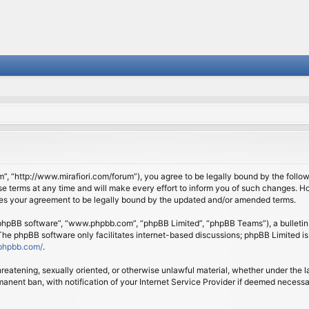
om”, “http://www.mirafiori.com/forum”), you agree to be legally bound by the follow
 terms at any time and will make every effort to inform you of such changes. Howe
tes your agreement to be legally bound by the updated and/or amended terms.
 “phpBB software”, “www.phpbb.com”, “phpBB Limited”, “phpBB Teams”), a bulletin 
 The phpBB software only facilitates internet-based discussions; phpBB Limited is
phpbb.com/
.
threatening, sexually oriented, or otherwise unlawful material, whether under the l
anent ban, with notification of your Internet Service Provider if deemed necessary