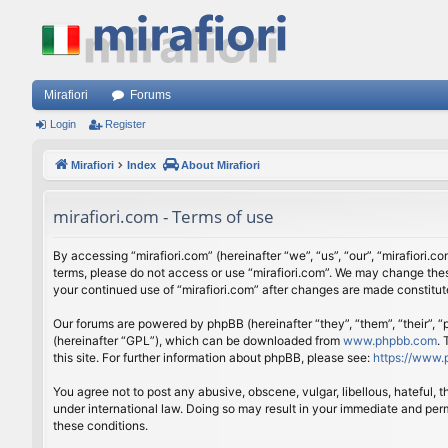
Mirafiori
Forums
Login
Register
Mirafiori
Index
About Mirafiori
mirafiori.com - Terms of use
By accessing “mirafiori.com” (hereinafter “we”, “us”, “our”, “mirafiori.c
terms, please do not access or use “mirafiori.com”. We may change these
your continued use of “mirafiori.com” after changes are made constitu
Our forums are powered by phpBB (hereinafter “they”, “them”, “their”,
(hereinafter “GPL”), which can be downloaded from
www.phpbb.com
.
this site. For further information about phpBB, please see:
https://www.
You agree not to post any abusive, obscene, vulgar, libellous, hateful, 
under international law. Doing so may result in your immediate and perm
these conditions.