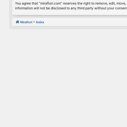
You agree that “mirafiori.com” reserves the right to remove, edit, move, 
information will not be disclosed to any third party without your conse
Mirafiori
Index