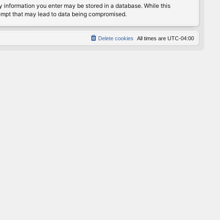
any information you enter may be stored in a database. While this
ttempt that may lead to data being compromised.
Delete cookies
All times are
UTC-04:00