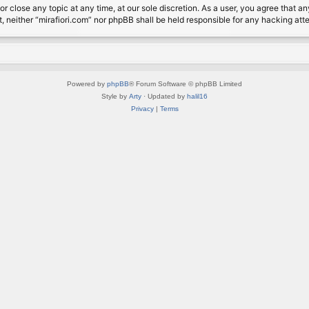
or close any topic at any time, at our sole discretion. As a user, you agree that 
nt, neither “mirafiori.com” nor phpBB shall be held responsible for any hacking a
Powered by
phpBB
® Forum Software © phpBB Limited
Style by
Arty
· Updated by
halil16
Privacy
|
Terms