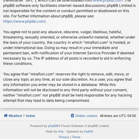
(hereinafter “GPL”), which can be downloaded from
www.phpbb.com
. The
phpBB software only facilitates internet-based discussions; phpBB Limited is
not responsible for the content or conduct permitted or disallowed on this
site. For further information about phpBB, please see:
https://www.phpbb.com/
.
You agree not to post any abusive, obscene, vulgar, libellous, hateful,
threatening, sexually oriented, or otherwise unlawful material, whether under
the laws of your country, the country in which “mirafiori.com” is hosted, or
under international law. Doing so may result in your immediate and
permanent ban, with notification of your Internet Service Provider if deemed
necessary by us. The IP address of all posts is recorded to aid in enforcing
these conditions.
You agree that “mirafiori.com” reserves the right to remove, edit, move, or
close any topic at any time, at our sole discretion. As a user, you agree that
any information you enter may be stored in a database. While this
information will not be disclosed to any third party without your consent,
neither “mirafiori.com” nor phpBB shall be held responsible for any hacking
attempt that may lead to data being compromised.
Mirafiori
Index
Delete cookies
All times are
UTC-04:00
Powered by
phpBB
® Forum Software © phpBB Limited
Style by
Arty
· Updated by
halil16
Privacy
|
Terms