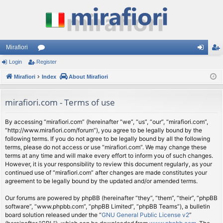
Mirafiori
Login
Register
or
og
eg
Mirafiori
u
Index
About Mirafiori
in
ist
m
er
mirafiori.com - Terms of use
s
By accessing “mirafiori.com” (hereinafter “we”, “us”, “our”, “mirafiori.com”,
“http://www.mirafiori.com/forum”), you agree to be legally bound by the
following terms. If you do not agree to be legally bound by all the following
terms, please do not access or use “mirafiori.com”. We may change these
terms at any time and will make every effort to inform you of such changes.
However, it is your responsibility to review this document regularly, as your
continued use of “mirafiori.com” after changes are made constitutes your
agreement to be legally bound by the updated and/or amended terms.
Our forums are powered by phpBB (hereinafter “they”, “them”, “their”, “phpBB
software”, “www.phpbb.com”, “phpBB Limited”, “phpBB Teams”), a bulletin
board solution released under the “
GNU General Public License v2
”