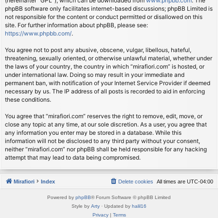
(hereinafter “GPL”), which can be downloaded from
www.phpbb.com
. The
phpBB software only facilitates internet-based discussions; phpBB Limited is
not responsible for the content or conduct permitted or disallowed on this
site. For further information about phpBB, please see:
https://www.phpbb.com/
.
You agree not to post any abusive, obscene, vulgar, libellous, hateful,
threatening, sexually oriented, or otherwise unlawful material, whether under
the laws of your country, the country in which “mirafiori.com” is hosted, or
under international law. Doing so may result in your immediate and
permanent ban, with notification of your Internet Service Provider if deemed
necessary by us. The IP address of all posts is recorded to aid in enforcing
these conditions.
You agree that “mirafiori.com” reserves the right to remove, edit, move, or
close any topic at any time, at our sole discretion. As a user, you agree that
any information you enter may be stored in a database. While this
information will not be disclosed to any third party without your consent,
neither “mirafiori.com” nor phpBB shall be held responsible for any hacking
attempt that may lead to data being compromised.
Mirafiori
Index
Delete cookies
All times are
UTC-04:00
Powered by
phpBB
® Forum Software © phpBB Limited
Style by
Arty
· Updated by
halil16
Privacy
|
Terms