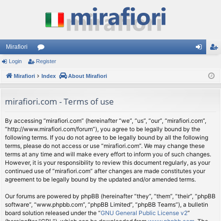
Mirafiori
Login
Register
or
og
eg
Mirafiori
u
Index
About Mirafiori
in
ist
m
er
mirafiori.com - Terms of use
s
By accessing “mirafiori.com” (hereinafter “we”, “us”, “our”, “mirafiori.com”,
“http://www.mirafiori.com/forum”), you agree to be legally bound by the
following terms. If you do not agree to be legally bound by all the following
terms, please do not access or use “mirafiori.com”. We may change these
terms at any time and will make every effort to inform you of such changes.
However, it is your responsibility to review this document regularly, as your
continued use of “mirafiori.com” after changes are made constitutes your
agreement to be legally bound by the updated and/or amended terms.
Our forums are powered by phpBB (hereinafter “they”, “them”, “their”, “phpBB
software”, “www.phpbb.com”, “phpBB Limited”, “phpBB Teams”), a bulletin
board solution released under the “
GNU General Public License v2
”