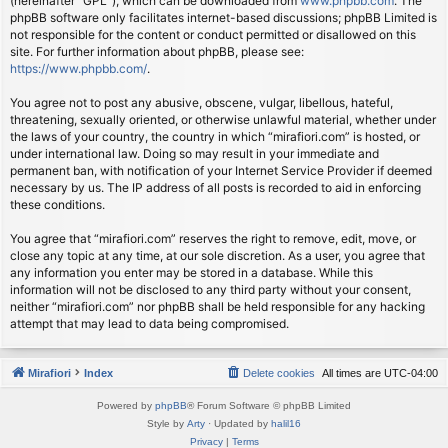
(hereinafter “GPL”), which can be downloaded from
www.phpbb.com
. The
phpBB software only facilitates internet-based discussions; phpBB Limited is
not responsible for the content or conduct permitted or disallowed on this
site. For further information about phpBB, please see:
https://www.phpbb.com/
.
You agree not to post any abusive, obscene, vulgar, libellous, hateful,
threatening, sexually oriented, or otherwise unlawful material, whether under
the laws of your country, the country in which “mirafiori.com” is hosted, or
under international law. Doing so may result in your immediate and
permanent ban, with notification of your Internet Service Provider if deemed
necessary by us. The IP address of all posts is recorded to aid in enforcing
these conditions.
You agree that “mirafiori.com” reserves the right to remove, edit, move, or
close any topic at any time, at our sole discretion. As a user, you agree that
any information you enter may be stored in a database. While this
information will not be disclosed to any third party without your consent,
neither “mirafiori.com” nor phpBB shall be held responsible for any hacking
attempt that may lead to data being compromised.
Mirafiori
Index
Delete cookies
All times are
UTC-04:00
Powered by
phpBB
® Forum Software © phpBB Limited
Style by
Arty
· Updated by
halil16
Privacy
|
Terms