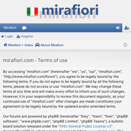
Mirafiori
Login
Register
or
og
eg
Mirafiori
u
Index
About Mirafiori
in
ist
m
er
mirafiori.com - Terms of use
s
By accessing “mirafiori.com” (hereinafter “we”, “us”, “our”, “mirafiori.com”,
“http://www.mirafiori.com/forum”), you agree to be legally bound by the
following terms. If you do not agree to be legally bound by all the following
terms, please do not access or use “mirafiori.com”. We may change these
terms at any time and will make every effort to inform you of such changes.
However, it is your responsibility to review this document regularly, as your
continued use of “mirafiori.com” after changes are made constitutes your
agreement to be legally bound by the updated and/or amended terms.
Our forums are powered by phpBB (hereinafter “they”, “them”, “their”, “phpBB
software”, “www.phpbb.com”, “phpBB Limited”, “phpBB Teams”), a bulletin
board solution released under the “
GNU General Public License v2
”