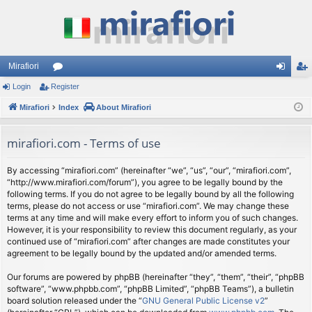
Mirafiori
Login
Register
or
og
eg
Mirafiori
u
Index
About Mirafiori
in
ist
m
er
mirafiori.com - Terms of use
s
By accessing “mirafiori.com” (hereinafter “we”, “us”, “our”, “mirafiori.com”,
“http://www.mirafiori.com/forum”), you agree to be legally bound by the
following terms. If you do not agree to be legally bound by all the following
terms, please do not access or use “mirafiori.com”. We may change these
terms at any time and will make every effort to inform you of such changes.
However, it is your responsibility to review this document regularly, as your
continued use of “mirafiori.com” after changes are made constitutes your
agreement to be legally bound by the updated and/or amended terms.
Our forums are powered by phpBB (hereinafter “they”, “them”, “their”, “phpBB
software”, “www.phpbb.com”, “phpBB Limited”, “phpBB Teams”), a bulletin
board solution released under the “
GNU General Public License v2
”