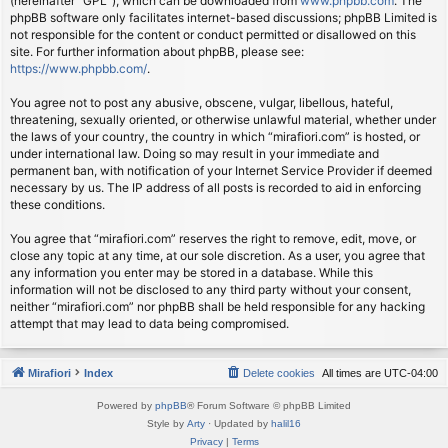
(hereinafter “GPL”), which can be downloaded from
www.phpbb.com
. The
phpBB software only facilitates internet-based discussions; phpBB Limited is
not responsible for the content or conduct permitted or disallowed on this
site. For further information about phpBB, please see:
https://www.phpbb.com/
.
You agree not to post any abusive, obscene, vulgar, libellous, hateful,
threatening, sexually oriented, or otherwise unlawful material, whether under
the laws of your country, the country in which “mirafiori.com” is hosted, or
under international law. Doing so may result in your immediate and
permanent ban, with notification of your Internet Service Provider if deemed
necessary by us. The IP address of all posts is recorded to aid in enforcing
these conditions.
You agree that “mirafiori.com” reserves the right to remove, edit, move, or
close any topic at any time, at our sole discretion. As a user, you agree that
any information you enter may be stored in a database. While this
information will not be disclosed to any third party without your consent,
neither “mirafiori.com” nor phpBB shall be held responsible for any hacking
attempt that may lead to data being compromised.
Mirafiori
Index
Delete cookies
All times are
UTC-04:00
Powered by
phpBB
® Forum Software © phpBB Limited
Style by
Arty
· Updated by
halil16
Privacy
|
Terms