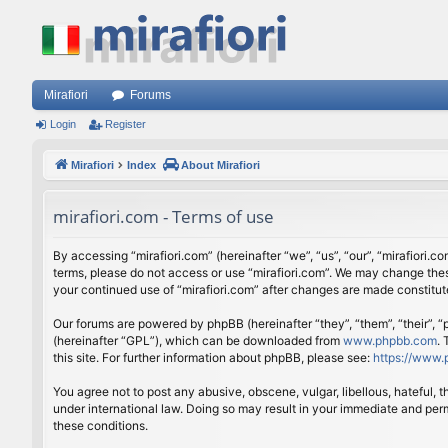
Mirafiori
Forums
Login
Register
Mirafiori
Index
About Mirafiori
mirafiori.com - Terms of use
By accessing “mirafiori.com” (hereinafter “we”, “us”, “our”, “mirafiori.c
terms, please do not access or use “mirafiori.com”. We may change these
your continued use of “mirafiori.com” after changes are made constitu
Our forums are powered by phpBB (hereinafter “they”, “them”, “their”,
(hereinafter “GPL”), which can be downloaded from
www.phpbb.com
.
this site. For further information about phpBB, please see:
https://www.
You agree not to post any abusive, obscene, vulgar, libellous, hateful, 
under international law. Doing so may result in your immediate and perm
these conditions.