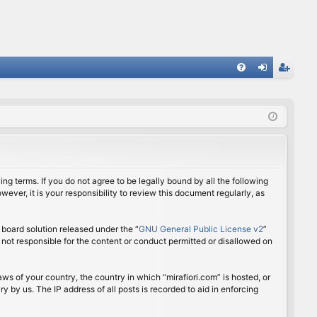
FA
og
eg
Q
in
ist
er
ing terms. If you do not agree to be legally bound by all the following
ver, it is your responsibility to review this document regularly, as
board solution released under the “
GNU General Public License v2
”
 not responsible for the content or conduct permitted or disallowed on
aws of your country, the country in which “mirafiori.com” is hosted, or
 by us. The IP address of all posts is recorded to aid in enforcing