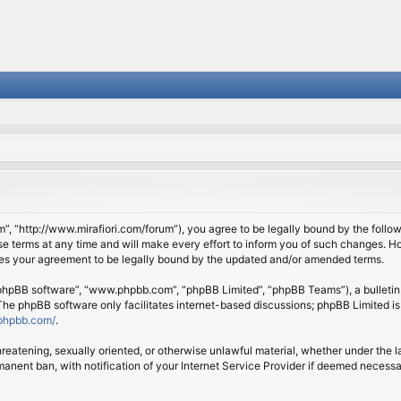
om”, “http://www.mirafiori.com/forum”), you agree to be legally bound by the follow
 terms at any time and will make every effort to inform you of such changes. Howe
tes your agreement to be legally bound by the updated and/or amended terms.
 “phpBB software”, “www.phpbb.com”, “phpBB Limited”, “phpBB Teams”), a bulletin 
 The phpBB software only facilitates internet-based discussions; phpBB Limited is
phpbb.com/
.
threatening, sexually oriented, or otherwise unlawful material, whether under the l
anent ban, with notification of your Internet Service Provider if deemed necessary