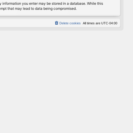
any information you enter may be stored in a database. While this
ttempt that may lead to data being compromised.
Delete cookies
All times are
UTC-04:00