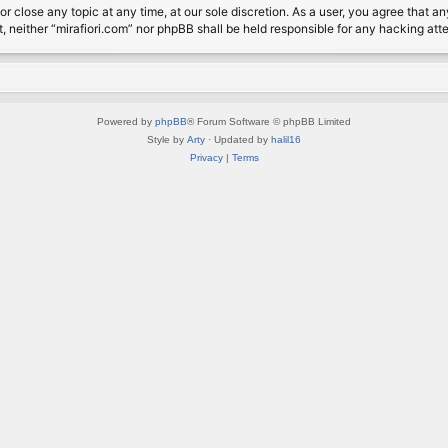
or close any topic at any time, at our sole discretion. As a user, you agree that 
nt, neither “mirafiori.com” nor phpBB shall be held responsible for any hacking a
Powered by
phpBB
® Forum Software © phpBB Limited
Style by
Arty
· Updated by
halil16
Privacy
|
Terms