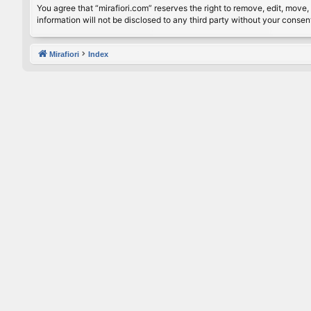
You agree that “mirafiori.com” reserves the right to remove, edit, move, 
information will not be disclosed to any third party without your conse
Mirafiori
Index