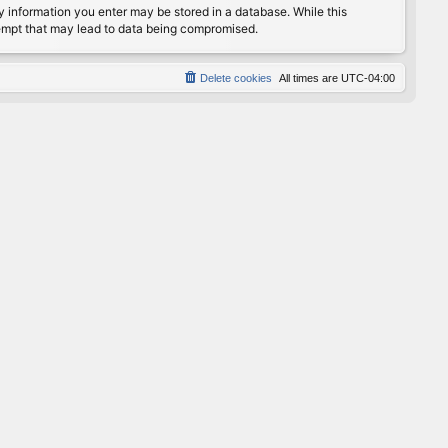
any information you enter may be stored in a database. While this
ttempt that may lead to data being compromised.
Delete cookies
All times are
UTC-04:00