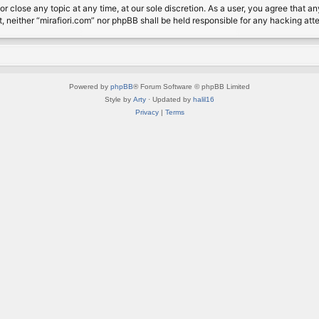
or close any topic at any time, at our sole discretion. As a user, you agree that 
nt, neither “mirafiori.com” nor phpBB shall be held responsible for any hacking a
Powered by
phpBB
® Forum Software © phpBB Limited
Style by
Arty
· Updated by
halil16
Privacy
|
Terms