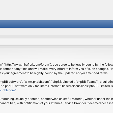
om”, “http://www.mirafiori.com/forum”), you agree to be legally bound by the follow
 terms at any time and will make every effort to inform you of such changes. Howe
tes your agreement to be legally bound by the updated and/or amended terms.
 “phpBB software”, “www.phpbb.com”, “phpBB Limited”, “phpBB Teams”), a bulletin 
 The phpBB software only facilitates internet-based discussions; phpBB Limited is
phpbb.com/
.
threatening, sexually oriented, or otherwise unlawful material, whether under the l
anent ban, with notification of your Internet Service Provider if deemed necessary