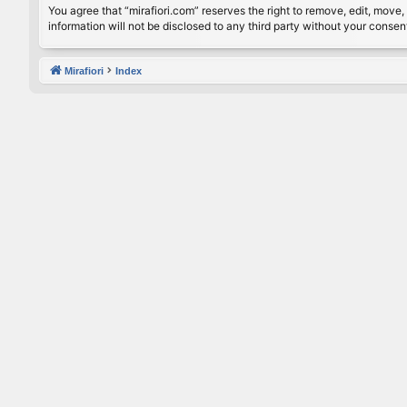
You agree that “mirafiori.com” reserves the right to remove, edit, move, 
information will not be disclosed to any third party without your conse
Mirafiori
Index