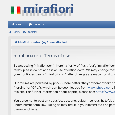
Mirafiori
Forums
Login
Register
Mirafiori
Index
About Mirafiori
mirafiori.com - Terms of use
By accessing “mirafiori.com” (hereinafter “we”, “us”, “our”, “mirafiori.c
terms, please do not access or use “mirafiori.com”. We may change these
your continued use of “mirafiori.com” after changes are made constitu
Our forums are powered by phpBB (hereinafter “they”, “them”, “their”,
(hereinafter “GPL”), which can be downloaded from
www.phpbb.com
.
this site. For further information about phpBB, please see:
https://www.
You agree not to post any abusive, obscene, vulgar, libellous, hateful, 
under international law. Doing so may result in your immediate and perm
these conditions.