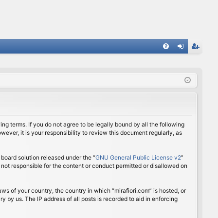
FA
og
eg
Q
in
ist
er
ing terms. If you do not agree to be legally bound by all the following
ver, it is your responsibility to review this document regularly, as
board solution released under the “
GNU General Public License v2
”
 not responsible for the content or conduct permitted or disallowed on
aws of your country, the country in which “mirafiori.com” is hosted, or
 by us. The IP address of all posts is recorded to aid in enforcing