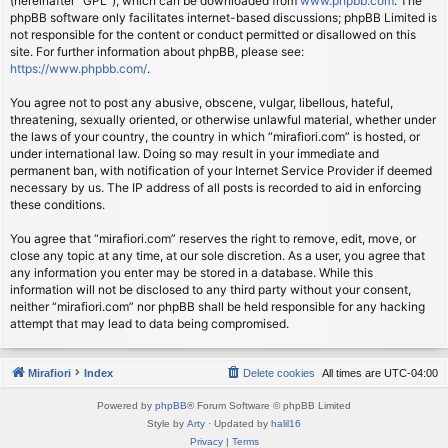
(hereinafter “GPL”), which can be downloaded from
www.phpbb.com
. The
phpBB software only facilitates internet-based discussions; phpBB Limited is
not responsible for the content or conduct permitted or disallowed on this
site. For further information about phpBB, please see:
https://www.phpbb.com/
.
You agree not to post any abusive, obscene, vulgar, libellous, hateful,
threatening, sexually oriented, or otherwise unlawful material, whether under
the laws of your country, the country in which “mirafiori.com” is hosted, or
under international law. Doing so may result in your immediate and
permanent ban, with notification of your Internet Service Provider if deemed
necessary by us. The IP address of all posts is recorded to aid in enforcing
these conditions.
You agree that “mirafiori.com” reserves the right to remove, edit, move, or
close any topic at any time, at our sole discretion. As a user, you agree that
any information you enter may be stored in a database. While this
information will not be disclosed to any third party without your consent,
neither “mirafiori.com” nor phpBB shall be held responsible for any hacking
attempt that may lead to data being compromised.
Mirafiori
Index
Delete cookies
All times are
UTC-04:00
Powered by
phpBB
® Forum Software © phpBB Limited
Style by
Arty
· Updated by
halil16
Privacy
|
Terms