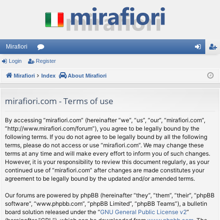
Mirafiori
Login
Register
or
og
eg
Mirafiori
u
Index
About Mirafiori
in
ist
m
er
mirafiori.com - Terms of use
s
By accessing “mirafiori.com” (hereinafter “we”, “us”, “our”, “mirafiori.com”,
“http://www.mirafiori.com/forum”), you agree to be legally bound by the
following terms. If you do not agree to be legally bound by all the following
terms, please do not access or use “mirafiori.com”. We may change these
terms at any time and will make every effort to inform you of such changes.
However, it is your responsibility to review this document regularly, as your
continued use of “mirafiori.com” after changes are made constitutes your
agreement to be legally bound by the updated and/or amended terms.
Our forums are powered by phpBB (hereinafter “they”, “them”, “their”, “phpBB
software”, “www.phpbb.com”, “phpBB Limited”, “phpBB Teams”), a bulletin
board solution released under the “
GNU General Public License v2
”