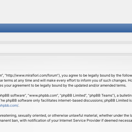
om”, “http://www.mirafiori.com/forum”), you agree to be legally bound by the follow
 terms at any time and will make every effort to inform you of such changes. Howe
tes your agreement to be legally bound by the updated and/or amended terms.
 “phpBB software”, “www.phpbb.com”, “phpBB Limited”, “phpBB Teams”), a bulletin 
 The phpBB software only facilitates internet-based discussions; phpBB Limited is
phpbb.com/
.
threatening, sexually oriented, or otherwise unlawful material, whether under the l
anent ban, with notification of your Internet Service Provider if deemed necessary