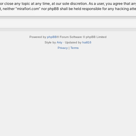
or close any topic at any time, at our sole discretion. As a user, you agree that 
nt, neither “mirafiori.com” nor phpBB shall be held responsible for any hacking a
Powered by
phpBB
® Forum Software © phpBB Limited
Style by
Arty
· Updated by
halil16
Privacy
|
Terms