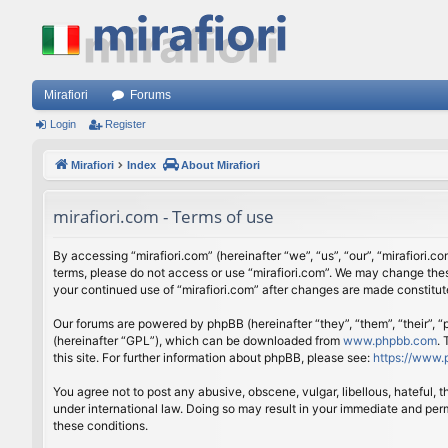
Mirafiori
Forums
Login
Register
Mirafiori
Index
About Mirafiori
mirafiori.com - Terms of use
By accessing “mirafiori.com” (hereinafter “we”, “us”, “our”, “mirafiori.c
terms, please do not access or use “mirafiori.com”. We may change these
your continued use of “mirafiori.com” after changes are made constitu
Our forums are powered by phpBB (hereinafter “they”, “them”, “their”,
(hereinafter “GPL”), which can be downloaded from
www.phpbb.com
.
this site. For further information about phpBB, please see:
https://www.
You agree not to post any abusive, obscene, vulgar, libellous, hateful, 
under international law. Doing so may result in your immediate and perm
these conditions.