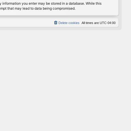
any information you enter may be stored in a database. While this
ttempt that may lead to data being compromised.
Delete cookies
All times are
UTC-04:00