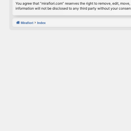
You agree that “mirafiori.com” reserves the right to remove, edit, move, 
information will not be disclosed to any third party without your conse
Mirafiori
Index