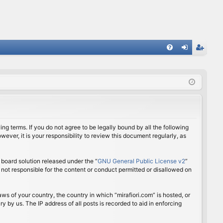
FA
og
eg
Q
in
ist
er
ing terms. If you do not agree to be legally bound by all the following
ver, it is your responsibility to review this document regularly, as
board solution released under the “
GNU General Public License v2
”
 not responsible for the content or conduct permitted or disallowed on
aws of your country, the country in which “mirafiori.com” is hosted, or
 by us. The IP address of all posts is recorded to aid in enforcing