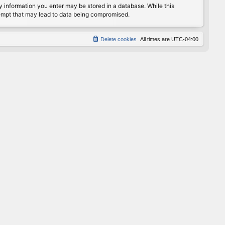
any information you enter may be stored in a database. While this
ttempt that may lead to data being compromised.
Delete cookies
All times are
UTC-04:00