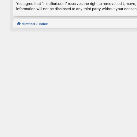
You agree that “mirafiori.com” reserves the right to remove, edit, move, 
information will not be disclosed to any third party without your conse
Mirafiori
Index