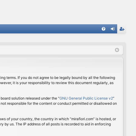
FA
og
eg
Q
in
ist
er
ing terms. If you do not agree to be legally bound by all the following
ver, it is your responsibility to review this document regularly, as
board solution released under the “
GNU General Public License v2
”
 not responsible for the content or conduct permitted or disallowed on
aws of your country, the country in which “mirafiori.com” is hosted, or
 by us. The IP address of all posts is recorded to aid in enforcing