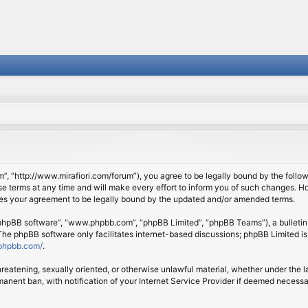
om”, “http://www.mirafiori.com/forum”), you agree to be legally bound by the follow
 terms at any time and will make every effort to inform you of such changes. Howe
tes your agreement to be legally bound by the updated and/or amended terms.
 “phpBB software”, “www.phpbb.com”, “phpBB Limited”, “phpBB Teams”), a bulletin 
 The phpBB software only facilitates internet-based discussions; phpBB Limited is
phpbb.com/
.
threatening, sexually oriented, or otherwise unlawful material, whether under the l
anent ban, with notification of your Internet Service Provider if deemed necessary