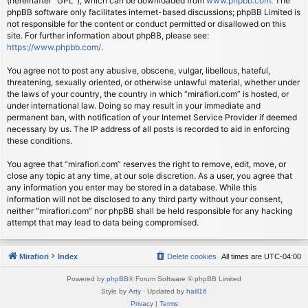
(hereinafter “GPL”), which can be downloaded from
www.phpbb.com
. The
phpBB software only facilitates internet-based discussions; phpBB Limited is
not responsible for the content or conduct permitted or disallowed on this
site. For further information about phpBB, please see:
https://www.phpbb.com/
.
You agree not to post any abusive, obscene, vulgar, libellous, hateful,
threatening, sexually oriented, or otherwise unlawful material, whether under
the laws of your country, the country in which “mirafiori.com” is hosted, or
under international law. Doing so may result in your immediate and
permanent ban, with notification of your Internet Service Provider if deemed
necessary by us. The IP address of all posts is recorded to aid in enforcing
these conditions.
You agree that “mirafiori.com” reserves the right to remove, edit, move, or
close any topic at any time, at our sole discretion. As a user, you agree that
any information you enter may be stored in a database. While this
information will not be disclosed to any third party without your consent,
neither “mirafiori.com” nor phpBB shall be held responsible for any hacking
attempt that may lead to data being compromised.
Mirafiori
Index
Delete cookies
All times are
UTC-04:00
Powered by
phpBB
® Forum Software © phpBB Limited
Style by
Arty
· Updated by
halil16
Privacy
|
Terms