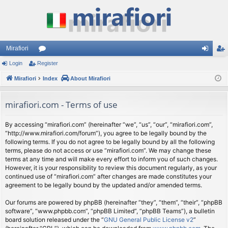
Mirafiori
Login
Register
or
og
eg
Mirafiori
u
Index
About Mirafiori
in
ist
m
er
mirafiori.com - Terms of use
s
By accessing “mirafiori.com” (hereinafter “we”, “us”, “our”, “mirafiori.com”,
“http://www.mirafiori.com/forum”), you agree to be legally bound by the
following terms. If you do not agree to be legally bound by all the following
terms, please do not access or use “mirafiori.com”. We may change these
terms at any time and will make every effort to inform you of such changes.
However, it is your responsibility to review this document regularly, as your
continued use of “mirafiori.com” after changes are made constitutes your
agreement to be legally bound by the updated and/or amended terms.
Our forums are powered by phpBB (hereinafter “they”, “them”, “their”, “phpBB
software”, “www.phpbb.com”, “phpBB Limited”, “phpBB Teams”), a bulletin
board solution released under the “
GNU General Public License v2
”