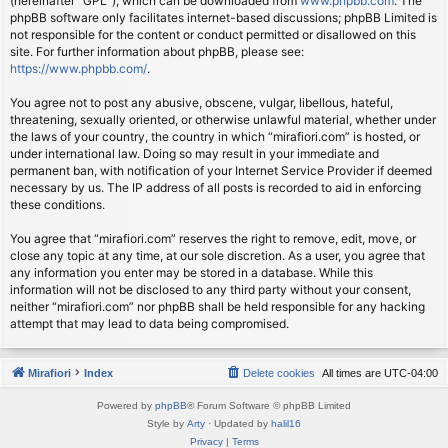
(hereinafter “GPL”), which can be downloaded from
www.phpbb.com
. The
phpBB software only facilitates internet-based discussions; phpBB Limited is
not responsible for the content or conduct permitted or disallowed on this
site. For further information about phpBB, please see:
https://www.phpbb.com/
.
You agree not to post any abusive, obscene, vulgar, libellous, hateful,
threatening, sexually oriented, or otherwise unlawful material, whether under
the laws of your country, the country in which “mirafiori.com” is hosted, or
under international law. Doing so may result in your immediate and
permanent ban, with notification of your Internet Service Provider if deemed
necessary by us. The IP address of all posts is recorded to aid in enforcing
these conditions.
You agree that “mirafiori.com” reserves the right to remove, edit, move, or
close any topic at any time, at our sole discretion. As a user, you agree that
any information you enter may be stored in a database. While this
information will not be disclosed to any third party without your consent,
neither “mirafiori.com” nor phpBB shall be held responsible for any hacking
attempt that may lead to data being compromised.
Mirafiori
Index
Delete cookies
All times are
UTC-04:00
Powered by
phpBB
® Forum Software © phpBB Limited
Style by
Arty
· Updated by
halil16
Privacy
|
Terms