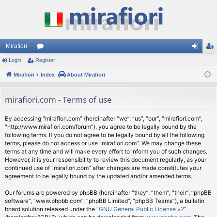
Mirafiori
Login
Register
or
og
eg
Mirafiori
u
Index
About Mirafiori
in
ist
m
er
mirafiori.com - Terms of use
s
By accessing “mirafiori.com” (hereinafter “we”, “us”, “our”, “mirafiori.com”,
“http://www.mirafiori.com/forum”), you agree to be legally bound by the
following terms. If you do not agree to be legally bound by all the following
terms, please do not access or use “mirafiori.com”. We may change these
terms at any time and will make every effort to inform you of such changes.
However, it is your responsibility to review this document regularly, as your
continued use of “mirafiori.com” after changes are made constitutes your
agreement to be legally bound by the updated and/or amended terms.
Our forums are powered by phpBB (hereinafter “they”, “them”, “their”, “phpBB
software”, “www.phpbb.com”, “phpBB Limited”, “phpBB Teams”), a bulletin
board solution released under the “
GNU General Public License v2
”