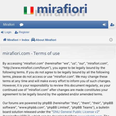
Mirafiori
Login
Register
or
og
eg
Mirafiori
u
Index
About Mirafiori
in
ist
m
er
mirafiori.com - Terms of use
s
By accessing “mirafiori.com” (hereinafter “we”, “us”, “our”, “mirafiori.com”,
“http://www.mirafiori.com/forum”), you agree to be legally bound by the
following terms. If you do not agree to be legally bound by all the following
terms, please do not access or use “mirafiori.com”. We may change these
terms at any time and will make every effort to inform you of such changes.
However, it is your responsibility to review this document regularly, as your
continued use of “mirafiori.com” after changes are made constitutes your
agreement to be legally bound by the updated and/or amended terms.
Our forums are powered by phpBB (hereinafter “they”, “them”, “their”, “phpBB
software”, “www.phpbb.com”, “phpBB Limited”, “phpBB Teams”), a bulletin
board solution released under the “
GNU General Public License v2
”