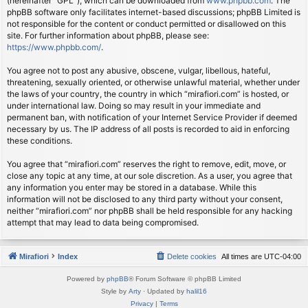
(hereinafter “GPL”), which can be downloaded from
www.phpbb.com
. The
phpBB software only facilitates internet-based discussions; phpBB Limited is
not responsible for the content or conduct permitted or disallowed on this
site. For further information about phpBB, please see:
https://www.phpbb.com/
.
You agree not to post any abusive, obscene, vulgar, libellous, hateful,
threatening, sexually oriented, or otherwise unlawful material, whether under
the laws of your country, the country in which “mirafiori.com” is hosted, or
under international law. Doing so may result in your immediate and
permanent ban, with notification of your Internet Service Provider if deemed
necessary by us. The IP address of all posts is recorded to aid in enforcing
these conditions.
You agree that “mirafiori.com” reserves the right to remove, edit, move, or
close any topic at any time, at our sole discretion. As a user, you agree that
any information you enter may be stored in a database. While this
information will not be disclosed to any third party without your consent,
neither “mirafiori.com” nor phpBB shall be held responsible for any hacking
attempt that may lead to data being compromised.
Mirafiori
Index
Delete cookies
All times are
UTC-04:00
Powered by
phpBB
® Forum Software © phpBB Limited
Style by
Arty
· Updated by
halil16
Privacy
|
Terms