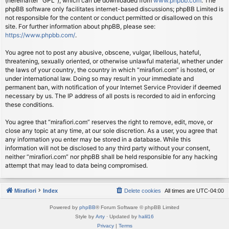
(hereinafter “GPL”), which can be downloaded from
www.phpbb.com
. The
phpBB software only facilitates internet-based discussions; phpBB Limited is
not responsible for the content or conduct permitted or disallowed on this
site. For further information about phpBB, please see:
https://www.phpbb.com/
.
You agree not to post any abusive, obscene, vulgar, libellous, hateful,
threatening, sexually oriented, or otherwise unlawful material, whether under
the laws of your country, the country in which “mirafiori.com” is hosted, or
under international law. Doing so may result in your immediate and
permanent ban, with notification of your Internet Service Provider if deemed
necessary by us. The IP address of all posts is recorded to aid in enforcing
these conditions.
You agree that “mirafiori.com” reserves the right to remove, edit, move, or
close any topic at any time, at our sole discretion. As a user, you agree that
any information you enter may be stored in a database. While this
information will not be disclosed to any third party without your consent,
neither “mirafiori.com” nor phpBB shall be held responsible for any hacking
attempt that may lead to data being compromised.
Mirafiori
Index
Delete cookies
All times are
UTC-04:00
Powered by
phpBB
® Forum Software © phpBB Limited
Style by
Arty
· Updated by
halil16
Privacy
|
Terms