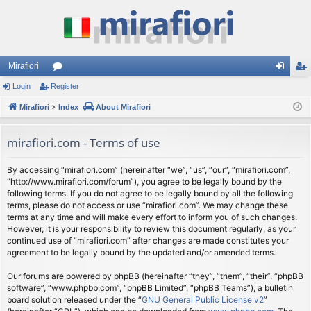
Mirafiori
Login
Register
or
og
eg
Mirafiori
u
Index
About Mirafiori
in
ist
m
er
mirafiori.com - Terms of use
s
By accessing “mirafiori.com” (hereinafter “we”, “us”, “our”, “mirafiori.com”,
“http://www.mirafiori.com/forum”), you agree to be legally bound by the
following terms. If you do not agree to be legally bound by all the following
terms, please do not access or use “mirafiori.com”. We may change these
terms at any time and will make every effort to inform you of such changes.
However, it is your responsibility to review this document regularly, as your
continued use of “mirafiori.com” after changes are made constitutes your
agreement to be legally bound by the updated and/or amended terms.
Our forums are powered by phpBB (hereinafter “they”, “them”, “their”, “phpBB
software”, “www.phpbb.com”, “phpBB Limited”, “phpBB Teams”), a bulletin
board solution released under the “
GNU General Public License v2
”