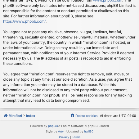
(hereinafter “GPL”), which can be downloaded from
www.phpbb.com
. The
phpBB software only facilitates internet-based discussions; phpBB Limited is
not responsible for the content or conduct permitted or disallowed on this
site. For further information about phpBB, please see:
https://www.phpbb.com/
.
You agree not to post any abusive, obscene, vulgar, libellous, hateful,
threatening, sexually oriented, or otherwise unlawful material, whether under
the laws of your country, the country in which “mirafiori.com” is hosted, or
under international law. Doing so may result in your immediate and
permanent ban, with notification of your Internet Service Provider if deemed
necessary by us. The IP address of all posts is recorded to aid in enforcing
these conditions.
You agree that “mirafiori.com” reserves the right to remove, edit, move, or
close any topic at any time, at our sole discretion. As a user, you agree that
any information you enter may be stored in a database. While this
information will not be disclosed to any third party without your consent,
neither “mirafiori.com” nor phpBB shall be held responsible for any hacking
attempt that may lead to data being compromised.
Mirafiori
Index
Delete cookies
All times are
UTC-04:00
Powered by
phpBB
® Forum Software © phpBB Limited
Style by
Arty
· Updated by
halil16
Privacy
|
Terms