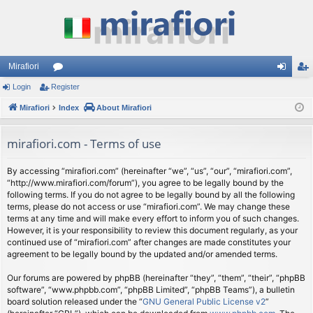
Mirafiori
Login
Register
or
og
eg
Mirafiori
u
Index
About Mirafiori
in
ist
m
er
mirafiori.com - Terms of use
s
By accessing “mirafiori.com” (hereinafter “we”, “us”, “our”, “mirafiori.com”,
“http://www.mirafiori.com/forum”), you agree to be legally bound by the
following terms. If you do not agree to be legally bound by all the following
terms, please do not access or use “mirafiori.com”. We may change these
terms at any time and will make every effort to inform you of such changes.
However, it is your responsibility to review this document regularly, as your
continued use of “mirafiori.com” after changes are made constitutes your
agreement to be legally bound by the updated and/or amended terms.
Our forums are powered by phpBB (hereinafter “they”, “them”, “their”, “phpBB
software”, “www.phpbb.com”, “phpBB Limited”, “phpBB Teams”), a bulletin
board solution released under the “
GNU General Public License v2
”