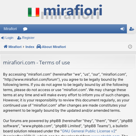
Mirafiori
Login
Register
or
og
eg
Mirafiori
u
Index
About Mirafiori
in
ist
m
er
mirafiori.com - Terms of use
s
By accessing “mirafiori.com” (hereinafter “we”, “us”, “our”, “mirafiori.com”,
“http://www.mirafiori.com/forum”), you agree to be legally bound by the
following terms. If you do not agree to be legally bound by all the following
terms, please do not access or use “mirafiori.com”. We may change these
terms at any time and will make every effort to inform you of such changes.
However, it is your responsibility to review this document regularly, as your
continued use of “mirafiori.com” after changes are made constitutes your
agreement to be legally bound by the updated and/or amended terms.
Our forums are powered by phpBB (hereinafter “they”, “them”, “their”, “phpBB
software”, “www.phpbb.com”, “phpBB Limited”, “phpBB Teams”), a bulletin
board solution released under the “
GNU General Public License v2
”