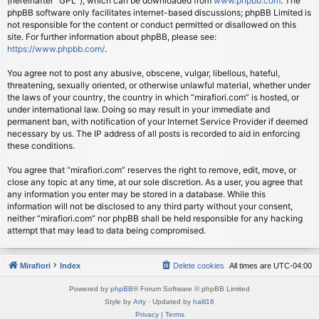
(hereinafter “GPL”), which can be downloaded from
www.phpbb.com
. The
phpBB software only facilitates internet-based discussions; phpBB Limited is
not responsible for the content or conduct permitted or disallowed on this
site. For further information about phpBB, please see:
https://www.phpbb.com/
.
You agree not to post any abusive, obscene, vulgar, libellous, hateful,
threatening, sexually oriented, or otherwise unlawful material, whether under
the laws of your country, the country in which “mirafiori.com” is hosted, or
under international law. Doing so may result in your immediate and
permanent ban, with notification of your Internet Service Provider if deemed
necessary by us. The IP address of all posts is recorded to aid in enforcing
these conditions.
You agree that “mirafiori.com” reserves the right to remove, edit, move, or
close any topic at any time, at our sole discretion. As a user, you agree that
any information you enter may be stored in a database. While this
information will not be disclosed to any third party without your consent,
neither “mirafiori.com” nor phpBB shall be held responsible for any hacking
attempt that may lead to data being compromised.
Mirafiori
Index
Delete cookies
All times are
UTC-04:00
Powered by
phpBB
® Forum Software © phpBB Limited
Style by
Arty
· Updated by
halil16
Privacy
|
Terms