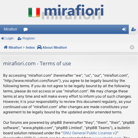
Mirafiori
Login
Register
or
og
eg
Mirafiori
u
Index
About Mirafiori
in
ist
m
er
mirafiori.com - Terms of use
s
By accessing “mirafiori.com” (hereinafter “we”, “us”, “our”, “mirafiori.com”,
“http://www.mirafiori.com/forum”), you agree to be legally bound by the
following terms. If you do not agree to be legally bound by all the following
terms, please do not access or use “mirafiori.com”. We may change these
terms at any time and will make every effort to inform you of such changes.
However, it is your responsibility to review this document regularly, as your
continued use of “mirafiori.com” after changes are made constitutes your
agreement to be legally bound by the updated and/or amended terms.
Our forums are powered by phpBB (hereinafter “they”, “them”, “their”, “phpBB
software”, “www.phpbb.com”, “phpBB Limited”, “phpBB Teams”), a bulletin
board solution released under the “
GNU General Public License v2
”