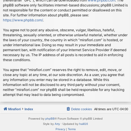
(hereinafter “GPL”), which can be downloaded from
www.phpbb.com
. The
phpBB software only facilitates internet-based discussions; phpBB Limited is
not responsible for the content or conduct permitted or disallowed on this
site. For further information about phpBB, please see:
https://www.phpbb.com/
.
You agree not to post any abusive, obscene, vulgar, libellous, hateful,
threatening, sexually oriented, or otherwise unlawful material, whether under
the laws of your country, the country in which “mirafiori.com” is hosted, or
under international law. Doing so may result in your immediate and
permanent ban, with notification of your Internet Service Provider if deemed
necessary by us. The IP address of all posts is recorded to aid in enforcing
these conditions.
You agree that “mirafiori.com” reserves the right to remove, edit, move, or
close any topic at any time, at our sole discretion. As a user, you agree that
any information you enter may be stored in a database. While this
information will not be disclosed to any third party without your consent,
neither “mirafiori.com” nor phpBB shall be held responsible for any hacking
attempt that may lead to data being compromised.
Mirafiori
Index
Delete cookies
All times are
UTC-04:00
Powered by
phpBB
® Forum Software © phpBB Limited
Style by
Arty
· Updated by
halil16
Privacy
|
Terms