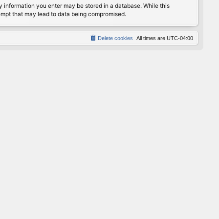
any information you enter may be stored in a database. While this
ttempt that may lead to data being compromised.
Delete cookies
All times are
UTC-04:00