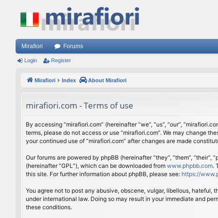
Mirafiori
Forums
Login
Register
Mirafiori
Index
About Mirafiori
mirafiori.com - Terms of use
By accessing “mirafiori.com” (hereinafter “we”, “us”, “our”, “mirafiori.c
terms, please do not access or use “mirafiori.com”. We may change these
your continued use of “mirafiori.com” after changes are made constitu
Our forums are powered by phpBB (hereinafter “they”, “them”, “their”,
(hereinafter “GPL”), which can be downloaded from
www.phpbb.com
.
this site. For further information about phpBB, please see:
https://www.
You agree not to post any abusive, obscene, vulgar, libellous, hateful, 
under international law. Doing so may result in your immediate and perm
these conditions.