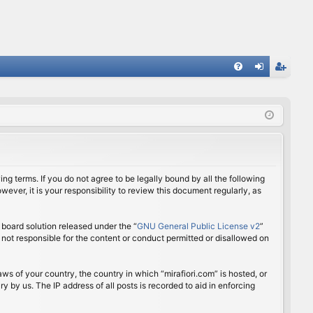
FA
og
eg
Q
in
ist
er
ing terms. If you do not agree to be legally bound by all the following
ver, it is your responsibility to review this document regularly, as
board solution released under the “
GNU General Public License v2
”
 not responsible for the content or conduct permitted or disallowed on
aws of your country, the country in which “mirafiori.com” is hosted, or
 by us. The IP address of all posts is recorded to aid in enforcing