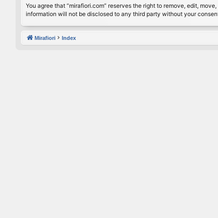
You agree that “mirafiori.com” reserves the right to remove, edit, move, 
information will not be disclosed to any third party without your conse
Mirafiori
Index