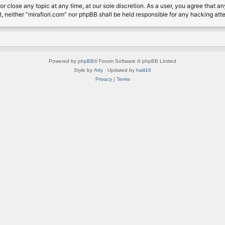
or close any topic at any time, at our sole discretion. As a user, you agree that 
nt, neither “mirafiori.com” nor phpBB shall be held responsible for any hacking a
Powered by
phpBB
® Forum Software © phpBB Limited
Style by
Arty
· Updated by
halil16
Privacy
|
Terms