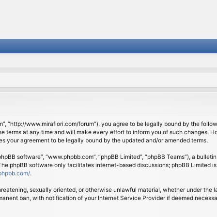
om”, “http://www.mirafiori.com/forum”), you agree to be legally bound by the follow
 terms at any time and will make every effort to inform you of such changes. Howe
tes your agreement to be legally bound by the updated and/or amended terms.
 “phpBB software”, “www.phpbb.com”, “phpBB Limited”, “phpBB Teams”), a bulletin 
 The phpBB software only facilitates internet-based discussions; phpBB Limited is
phpbb.com/
.
threatening, sexually oriented, or otherwise unlawful material, whether under the l
anent ban, with notification of your Internet Service Provider if deemed necessary