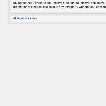
You agree that “mirafiori.com” reserves the right to remove, edit, move, 
information will not be disclosed to any third party without your conse
Mirafiori
Index