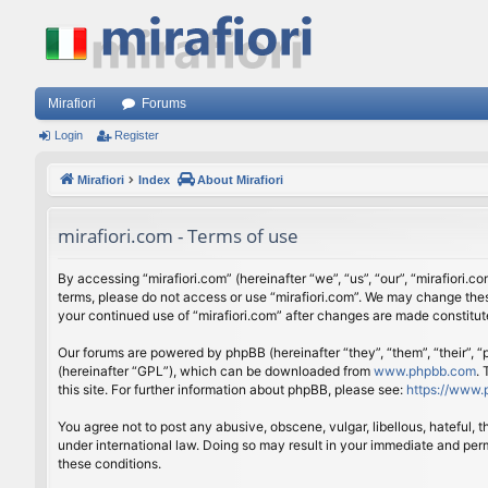
Mirafiori
Forums
Login
Register
Mirafiori
Index
About Mirafiori
mirafiori.com - Terms of use
By accessing “mirafiori.com” (hereinafter “we”, “us”, “our”, “mirafiori.c
terms, please do not access or use “mirafiori.com”. We may change these
your continued use of “mirafiori.com” after changes are made constitu
Our forums are powered by phpBB (hereinafter “they”, “them”, “their”,
(hereinafter “GPL”), which can be downloaded from
www.phpbb.com
.
this site. For further information about phpBB, please see:
https://www.
You agree not to post any abusive, obscene, vulgar, libellous, hateful, 
under international law. Doing so may result in your immediate and perm
these conditions.