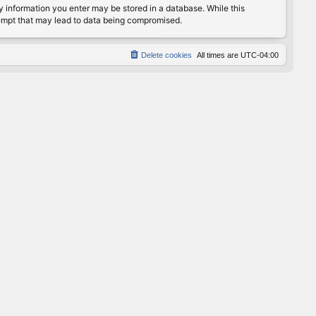
any information you enter may be stored in a database. While this
ttempt that may lead to data being compromised.
Delete cookies
All times are
UTC-04:00