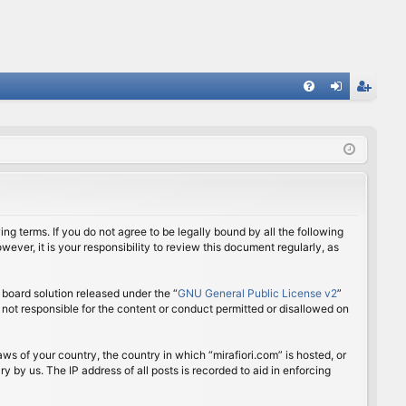
FA
og
eg
Q
in
ist
er
ing terms. If you do not agree to be legally bound by all the following
ver, it is your responsibility to review this document regularly, as
board solution released under the “
GNU General Public License v2
”
 not responsible for the content or conduct permitted or disallowed on
aws of your country, the country in which “mirafiori.com” is hosted, or
 by us. The IP address of all posts is recorded to aid in enforcing