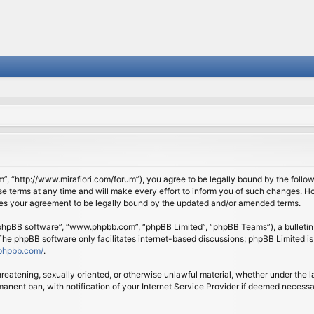
om”, “http://www.mirafiori.com/forum”), you agree to be legally bound by the follow
 terms at any time and will make every effort to inform you of such changes. Howe
tes your agreement to be legally bound by the updated and/or amended terms.
 “phpBB software”, “www.phpbb.com”, “phpBB Limited”, “phpBB Teams”), a bulletin 
 The phpBB software only facilitates internet-based discussions; phpBB Limited is
phpbb.com/
.
threatening, sexually oriented, or otherwise unlawful material, whether under the l
anent ban, with notification of your Internet Service Provider if deemed necessary