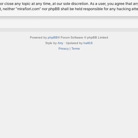
or close any topic at any time, at our sole discretion. As a user, you agree that 
nt, neither “mirafiori.com” nor phpBB shall be held responsible for any hacking a
Powered by
phpBB
® Forum Software © phpBB Limited
Style by
Arty
· Updated by
halil16
Privacy
|
Terms