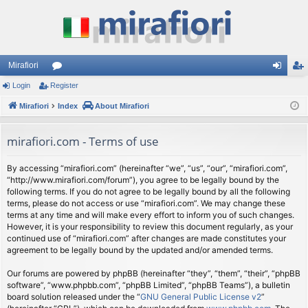
Mirafiori
Login
Register
or
og
eg
Mirafiori
u
Index
About Mirafiori
in
ist
m
er
mirafiori.com - Terms of use
s
By accessing “mirafiori.com” (hereinafter “we”, “us”, “our”, “mirafiori.com”,
“http://www.mirafiori.com/forum”), you agree to be legally bound by the
following terms. If you do not agree to be legally bound by all the following
terms, please do not access or use “mirafiori.com”. We may change these
terms at any time and will make every effort to inform you of such changes.
However, it is your responsibility to review this document regularly, as your
continued use of “mirafiori.com” after changes are made constitutes your
agreement to be legally bound by the updated and/or amended terms.
Our forums are powered by phpBB (hereinafter “they”, “them”, “their”, “phpBB
software”, “www.phpbb.com”, “phpBB Limited”, “phpBB Teams”), a bulletin
board solution released under the “
GNU General Public License v2
”