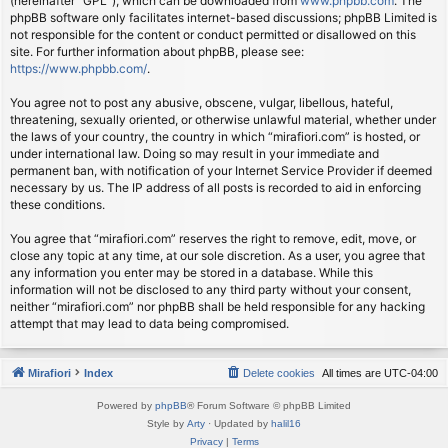
(hereinafter “GPL”), which can be downloaded from
www.phpbb.com
. The
phpBB software only facilitates internet-based discussions; phpBB Limited is
not responsible for the content or conduct permitted or disallowed on this
site. For further information about phpBB, please see:
https://www.phpbb.com/
.
You agree not to post any abusive, obscene, vulgar, libellous, hateful,
threatening, sexually oriented, or otherwise unlawful material, whether under
the laws of your country, the country in which “mirafiori.com” is hosted, or
under international law. Doing so may result in your immediate and
permanent ban, with notification of your Internet Service Provider if deemed
necessary by us. The IP address of all posts is recorded to aid in enforcing
these conditions.
You agree that “mirafiori.com” reserves the right to remove, edit, move, or
close any topic at any time, at our sole discretion. As a user, you agree that
any information you enter may be stored in a database. While this
information will not be disclosed to any third party without your consent,
neither “mirafiori.com” nor phpBB shall be held responsible for any hacking
attempt that may lead to data being compromised.
Mirafiori
Index
Delete cookies
All times are
UTC-04:00
Powered by
phpBB
® Forum Software © phpBB Limited
Style by
Arty
· Updated by
halil16
Privacy
|
Terms