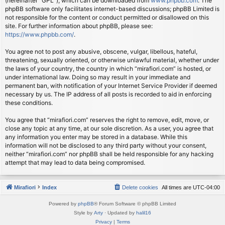
(hereinafter “GPL”), which can be downloaded from
www.phpbb.com
. The
phpBB software only facilitates internet-based discussions; phpBB Limited is
not responsible for the content or conduct permitted or disallowed on this
site. For further information about phpBB, please see:
https://www.phpbb.com/
.
You agree not to post any abusive, obscene, vulgar, libellous, hateful,
threatening, sexually oriented, or otherwise unlawful material, whether under
the laws of your country, the country in which “mirafiori.com” is hosted, or
under international law. Doing so may result in your immediate and
permanent ban, with notification of your Internet Service Provider if deemed
necessary by us. The IP address of all posts is recorded to aid in enforcing
these conditions.
You agree that “mirafiori.com” reserves the right to remove, edit, move, or
close any topic at any time, at our sole discretion. As a user, you agree that
any information you enter may be stored in a database. While this
information will not be disclosed to any third party without your consent,
neither “mirafiori.com” nor phpBB shall be held responsible for any hacking
attempt that may lead to data being compromised.
Mirafiori
Index
Delete cookies
All times are
UTC-04:00
Powered by
phpBB
® Forum Software © phpBB Limited
Style by
Arty
· Updated by
halil16
Privacy
|
Terms