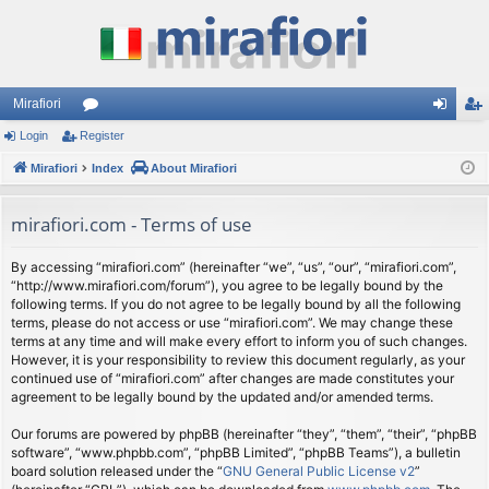
Mirafiori
Login
Register
or
og
eg
Mirafiori
u
Index
About Mirafiori
in
ist
m
er
mirafiori.com - Terms of use
s
By accessing “mirafiori.com” (hereinafter “we”, “us”, “our”, “mirafiori.com”,
“http://www.mirafiori.com/forum”), you agree to be legally bound by the
following terms. If you do not agree to be legally bound by all the following
terms, please do not access or use “mirafiori.com”. We may change these
terms at any time and will make every effort to inform you of such changes.
However, it is your responsibility to review this document regularly, as your
continued use of “mirafiori.com” after changes are made constitutes your
agreement to be legally bound by the updated and/or amended terms.
Our forums are powered by phpBB (hereinafter “they”, “them”, “their”, “phpBB
software”, “www.phpbb.com”, “phpBB Limited”, “phpBB Teams”), a bulletin
board solution released under the “
GNU General Public License v2
”