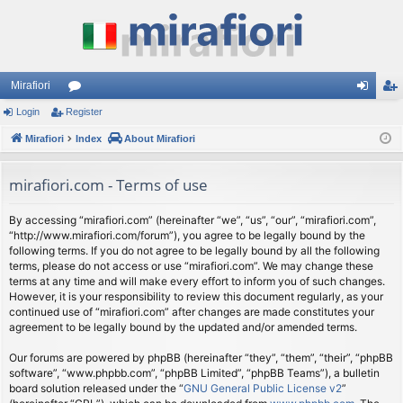
Mirafiori
Login
Register
or
og
eg
Mirafiori
u
Index
About Mirafiori
in
ist
m
er
mirafiori.com - Terms of use
s
By accessing “mirafiori.com” (hereinafter “we”, “us”, “our”, “mirafiori.com”,
“http://www.mirafiori.com/forum”), you agree to be legally bound by the
following terms. If you do not agree to be legally bound by all the following
terms, please do not access or use “mirafiori.com”. We may change these
terms at any time and will make every effort to inform you of such changes.
However, it is your responsibility to review this document regularly, as your
continued use of “mirafiori.com” after changes are made constitutes your
agreement to be legally bound by the updated and/or amended terms.
Our forums are powered by phpBB (hereinafter “they”, “them”, “their”, “phpBB
software”, “www.phpbb.com”, “phpBB Limited”, “phpBB Teams”), a bulletin
board solution released under the “
GNU General Public License v2
”