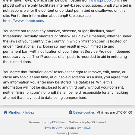
(hereinafter “GPL”), which can be downloaded from
www.phpbb.com
. The
phpBB software only facilitates internet-based discussions; phpBB Limited is
not responsible for the content or conduct permitted or disallowed on this
site. For further information about phpBB, please see:
https://www.phpbb.com/
.
You agree not to post any abusive, obscene, vulgar, libellous, hateful,
threatening, sexually oriented, or otherwise unlawful material, whether under
the laws of your country, the country in which “mirafiori.com” is hosted, or
under international law. Doing so may result in your immediate and
permanent ban, with notification of your Internet Service Provider if deemed
necessary by us. The IP address of all posts is recorded to aid in enforcing
these conditions.
You agree that “mirafiori.com” reserves the right to remove, edit, move, or
close any topic at any time, at our sole discretion. As a user, you agree that
any information you enter may be stored in a database. While this
information will not be disclosed to any third party without your consent,
neither “mirafiori.com” nor phpBB shall be held responsible for any hacking
attempt that may lead to data being compromised.
Mirafiori
Index
Delete cookies
All times are
UTC-04:00
Powered by
phpBB
® Forum Software © phpBB Limited
Style by
Arty
· Updated by
halil16
Privacy
|
Terms